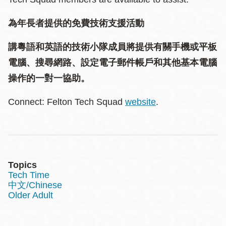
為年長者提供的免費技術支援活動
講粵語和英語的技術小隊成員將提供有關手機或平板
電腦、搜尋網路、設定電子郵件帳戶和其他基本電腦
操作的一對一協助。
Connect: Felton Tech Squad
website
.
Topics
Tech Time
中文/Chinese
Older Adult