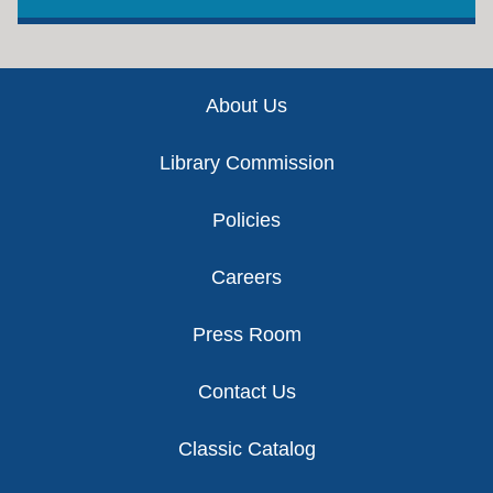
Footer
About Us
Library Commission
Policies
Careers
Press Room
Contact Us
Classic Catalog