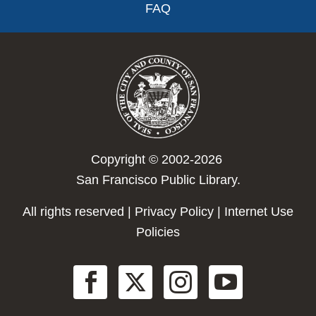
FAQ
Copyright © 2002-2026
San Francisco Public Library.
All rights reserved |
Privacy Policy
|
Internet Use
Policies
Social
Menu