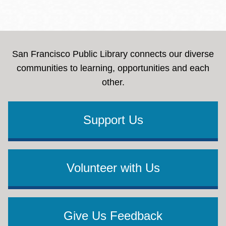
San Francisco Public Library connects our diverse
communities to learning, opportunities and each
other.
Support Us
Volunteer with Us
Give Us Feedback