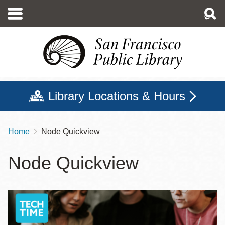
Skip
to
main
content
Library Locations & Hours
Home
Node Quickview
Breadcrumb
Node Quickview