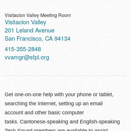
Visitacion Valley Meeting Room
Visitacion Valley
Address
201 Leland Avenue
San Francisco
,
CA
94134
Contact
415-355-2848
Telephone
vvamgr@sfpl.org
Get one-on-one help with your phone or tablet,
searching the Internet, setting up an email
account and other basic computer
tasks. Cantonese-speaking and English-speaking
Tech Squad members are available to assist.