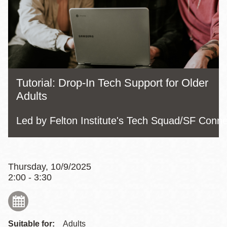
Tutorial: Drop-In Tech Support for Older
Adults
Led by Felton Institute's Tech Squad/SF Conn
Thursday, 10/9/2025
2:00 - 3:30
Suitable for:
Adults