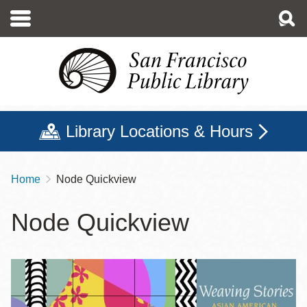
Skip
to
main
content
Library Locations & Hours
Home
Node Quickview
Breadcrumb
Node Quickview