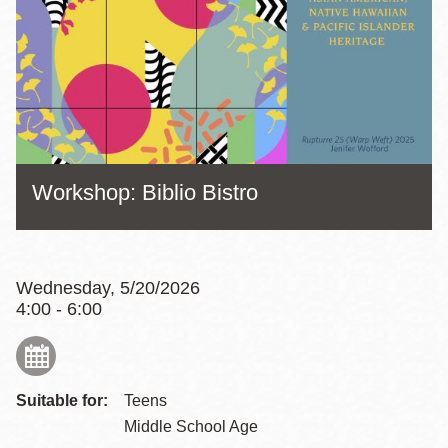
Workshop: Biblio Bistro
Wednesday, 5/20/2026
4:00 - 6:00
Suitable for:
Teens
Middle School Age