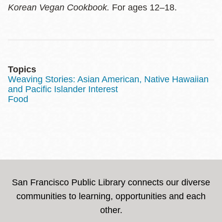
Korean Vegan Cookbook.
For ages 12–18.
Topics
Weaving Stories: Asian American, Native Hawaiian
and Pacific Islander Interest
Food
San Francisco Public Library connects our diverse
communities to learning, opportunities and each
other.