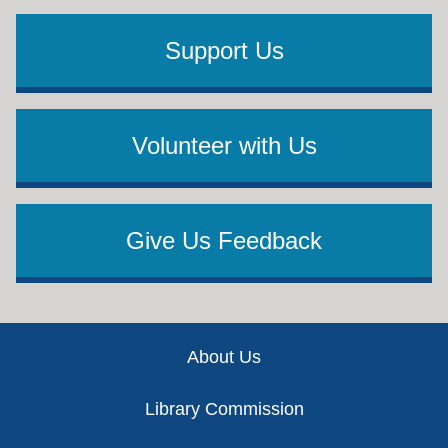
Support Us
Volunteer with Us
Give Us Feedback
Footer
About Us
Library Commission