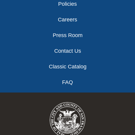
Policies
Careers
Press Room
Contact Us
Classic Catalog
FAQ