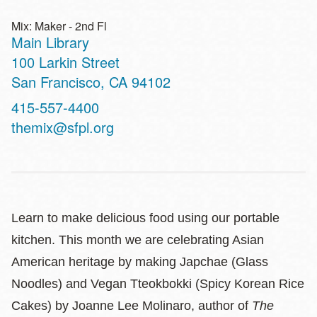
Mix: Maker - 2nd Fl
Main Library
Address
100 Larkin Street
San Francisco
,
CA
94102
Contact
415-557-4400
Telephone
themix@sfpl.org
Learn to make delicious food using our portable
kitchen. This month we are celebrating Asian
American heritage by making Japchae (Glass
Noodles) and Vegan Tteokbokki (Spicy Korean Rice
Cakes) by Joanne Lee Molinaro, author of
The