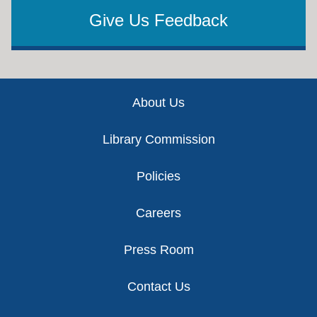
Give Us Feedback
Footer
About Us
Library Commission
Policies
Careers
Press Room
Contact Us