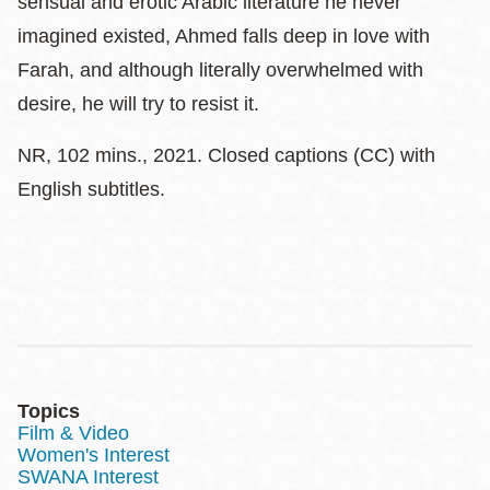
sensual and erotic Arabic literature he never
imagined existed, Ahmed falls deep in love with
Farah, and although literally overwhelmed with
desire, he will try to resist it.
NR, 102 mins., 2021. Closed captions (CC) with
English subtitles.
Topics
Film & Video
Women's Interest
SWANA Interest