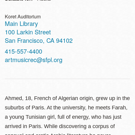
Koret Auditorium
Main Library
Address
100 Larkin Street
San Francisco
,
CA
94102
Contact
415-557-4400
Telephone
artmusicrec@sfpl.org
Ahmed, 18, French of Algerian origin, grew up in the
suburbs of Paris. At the university, he meets Farah,
a young Tunisian girl, full of energy, who has just
arrived in Paris. While discovering a corpus of