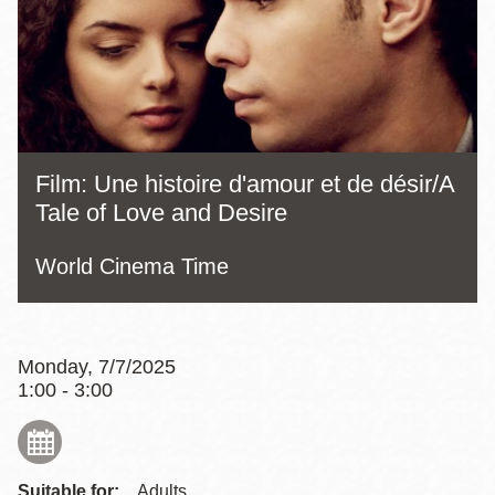
Film: Une histoire d'amour et de désir/A
Tale of Love and Desire
World Cinema Time
Monday, 7/7/2025
1:00 - 3:00
Suitable for:
Adults