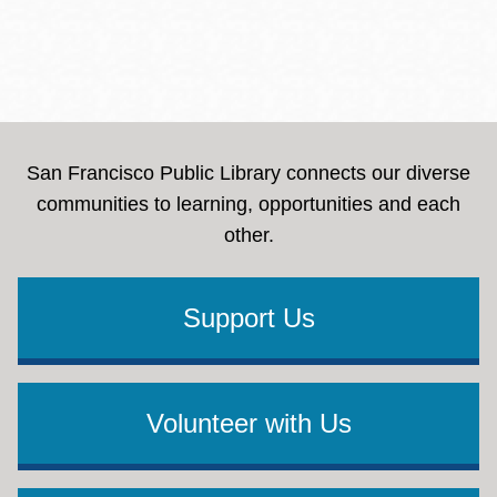
San Francisco Public Library connects our diverse
communities to learning, opportunities and each
other.
Support Us
Volunteer with Us