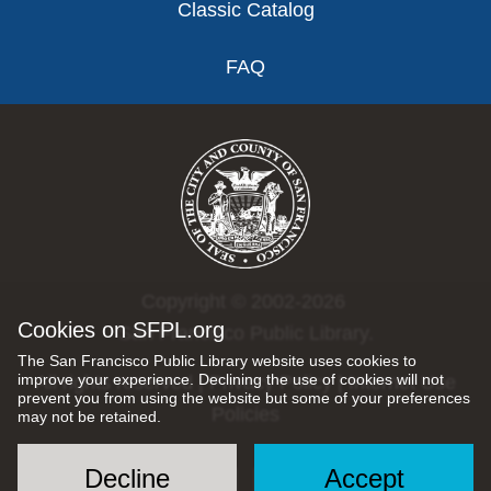
Classic Catalog
FAQ
Copyright © 2002-2026
Cookies on SFPL.org
San Francisco Public Library.
The San Francisco Public Library website uses cookies to
improve your experience. Declining the use of cookies will not
All rights reserved |
Privacy Policy
|
Internet Use
prevent you from using the website but some of your preferences
Policies
may not be retained.
Decline
Accept
Social