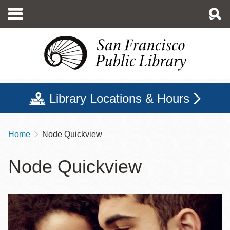
Skip
to
main
content
Library Locations & Hours
Home
Node Quickview
Breadcrumb
Node Quickview