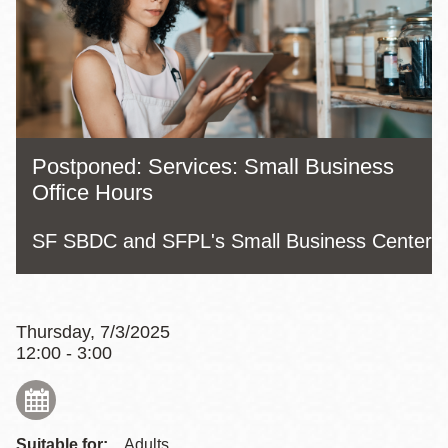
Postponed: Services: Small Business
Office Hours
SF SBDC and SFPL's Small Business Center
Thursday, 7/3/2025
12:00 - 3:00
Suitable for:
Adults