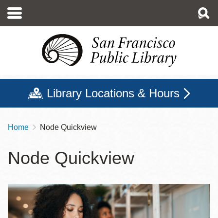
Skip
to
main
content
Library Locations & Hours
Home
Node Quickview
Breadcrumb
Node Quickview