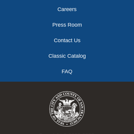
Careers
Press Room
Contact Us
Classic Catalog
FAQ