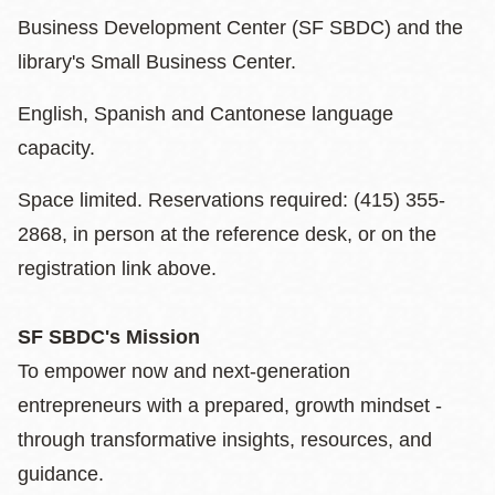
Business Development Center (SF SBDC) and the
library's Small Business Center.
English, Spanish and Cantonese language
capacity.
Space limited. Reservations required: (415) 355-
2868, in person at the reference desk, or on the
registration link above.
SF SBDC's Mission
To empower now and next-generation
entrepreneurs with a prepared, growth mindset -
through transformative insights, resources, and
guidance.