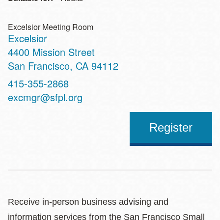
Excelsior Meeting Room
Excelsior
Address
4400 Mission Street
San Francisco
,
CA
94112
Contact
415-355-2868
Telephone
excmgr@sfpl.org
Register
Receive in-person business advising and
information services from the San Francisco Small