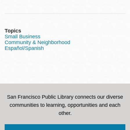
Topics
Small Business
Community & Neighborhood
Español/Spanish
San Francisco Public Library connects our diverse
communities to learning, opportunities and each
other.