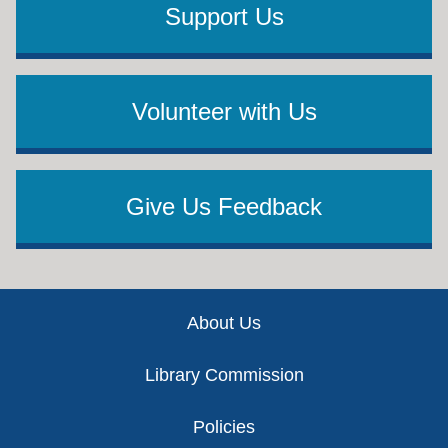
Support Us
Volunteer with Us
Give Us Feedback
Footer
About Us
Library Commission
Policies