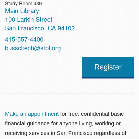
Study Room 439
Main Library
Address
100 Larkin Street
San Francisco
,
CA
94102
Contact
415-557-4400
Telephone
busscitech@sfpl.org
Register
Make an appointment
for free, confidential basic
financial guidance for anyone living, working or
receiving services in San Francisco regardless of