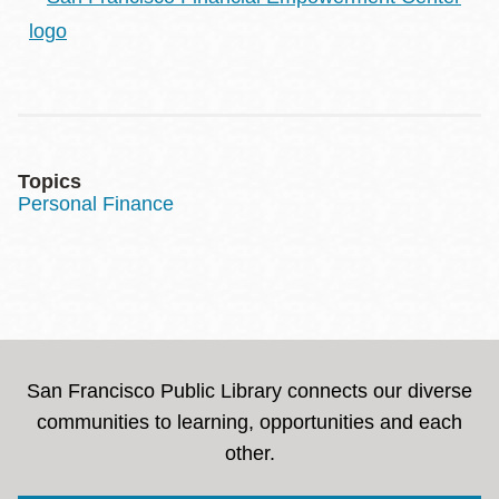
Topics
Personal Finance
San Francisco Public Library connects our diverse
communities to learning, opportunities and each
other.