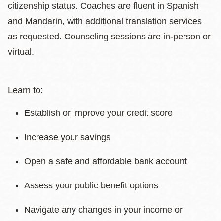
citizenship status. Coaches are fluent in Spanish
and Mandarin, with additional translation services
as requested. Counseling sessions are in-person or
virtual.
Learn to:
Establish or improve your credit score
Increase your savings
Open a safe and affordable bank account
Assess your public benefit options
Navigate any changes in your income or