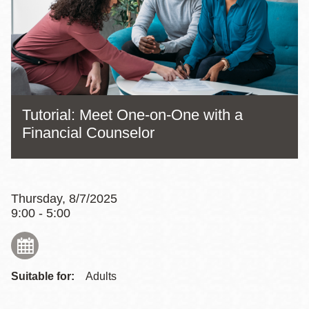
Tutorial: Meet One-on-One with a
Financial Counselor
Thursday, 8/7/2025
9:00 - 5:00
Suitable for:
Adults