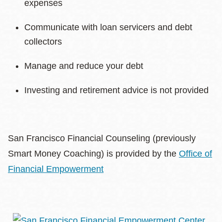
expenses
Communicate with loan servicers and debt
collectors
Manage and reduce your debt
Investing and retirement advice is not provided
San Francisco Financial Counseling (previously
Smart Money Coaching) is provided by the
Office of
Financial Empowerment