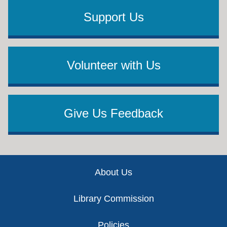
Support Us
Volunteer with Us
Give Us Feedback
Footer
About Us
Library Commission
Policies