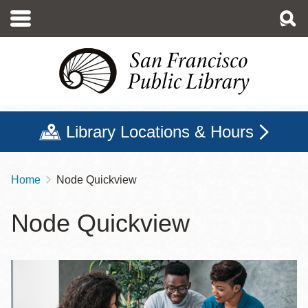
Skip
to
main
content
Library Locations & Hours
Home
Node Quickview
Breadcrumb
Node Quickview