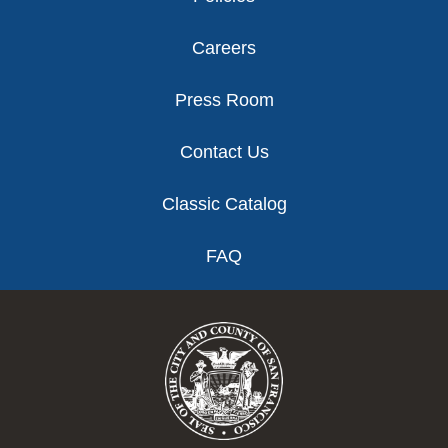
Careers
Press Room
Contact Us
Classic Catalog
FAQ