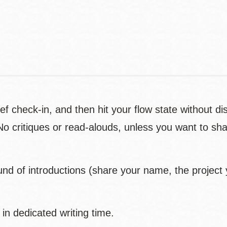
Contact
Telephone
rief check-in, and then hit your flow state without d
No critiques or read-alouds, unless you want to sha
ound of introductions (share your name, the project
in dedicated writing time.