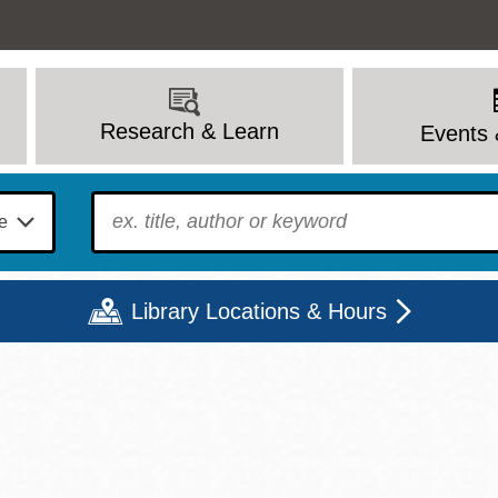
Research & Learn
Events 
To find?
Library Locations & Hours
Mon
Tue
Wed
Thu
Fri
Sat
9 - 6
9 - 8
9 - 8
9 - 8
12 - 6
10 - 6