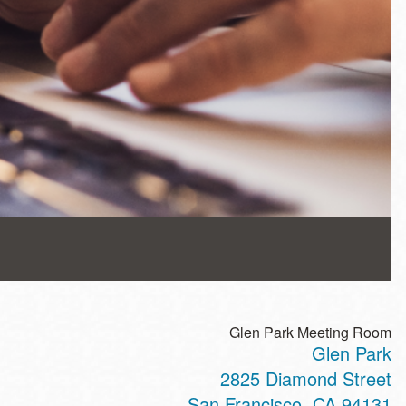
Glen Park Meeting Room
Glen Park
2825 Diamond Street
San Francisco
,
CA
94131