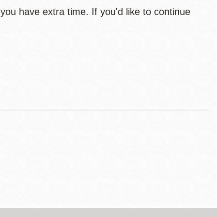
you have extra time. If you'd like to continue