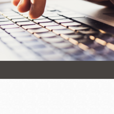
Presidio
Virtual Library
Richmond
Bookmobiles /
MOS
Address