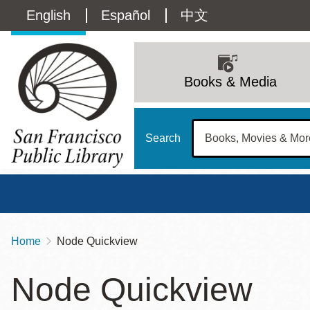
Skip
Language
English
Español
中文
to
main
switcher
content
Main
(Content)
navigation
Books & Media
Search
Home
Node Quickview
Breadcrumb
Main
Sun
Node Quickview
Address
100 Larkin Street
San Francisco
,
CA
94102
12 - 6
Contact
415-557-4400