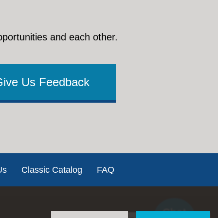
pportunities and each other.
Give Us Feedback
Us
Classic Catalog
FAQ
Chat