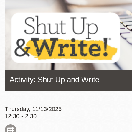
Eureka Valley
Noe Valley
Excelsior
North Beach
Glen Park
Activity: Shut Up and Write
Thursday, 11/13/2025
12:30 - 2:30