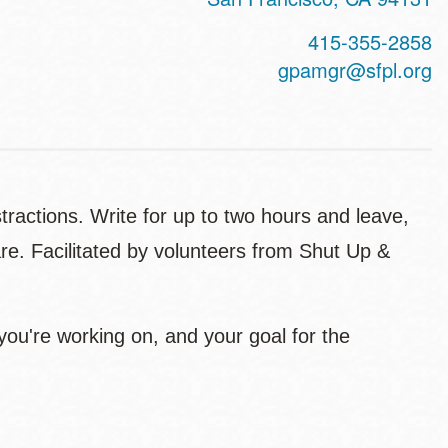
415-355-2858
gpamgr@sfpl.org
istractions. Write for up to two hours and leave,
re. Facilitated by volunteers from Shut Up &
 you're working on, and your goal for the