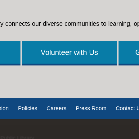
y connects our diverse communities to learning, o
Volunteer with Us
sion
Policies
Careers
Press Room
Contact 
Public Library.