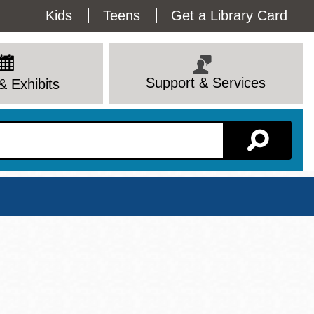
Utility
Kids
Teens
Get a Library Card
Menu
Support & Services
& Exhibits
Branch Page
View All