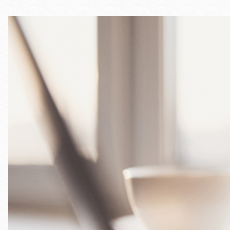
Telephone
Main
Golden Gate
Valley
Anza
Ingleside
Bayview
Marina
Bernal Heights
Merced
Chinatown
Mission
Dogpatch kiosk
Mission Bay