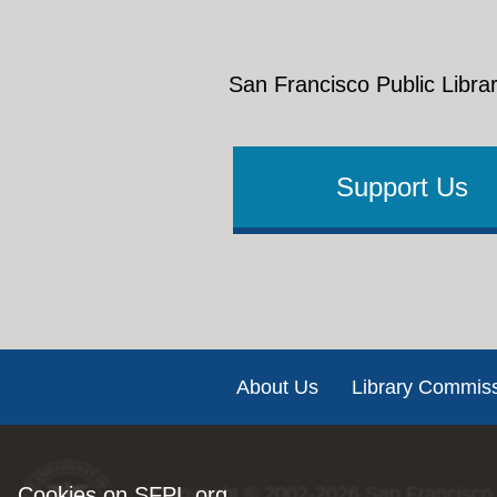
San Francisco Public Librar
Support Us
Footer
About Us
Library Commis
Cookies on SFPL.org
Copyright © 2002-2026
San Francisco 