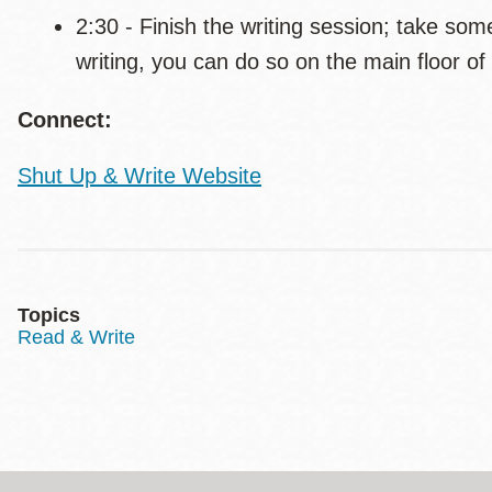
2:30 - Finish the writing session; take some
writing, you can do so on the main floor of 
Connect:
Shut Up & Write Website
Topics
Read & Write