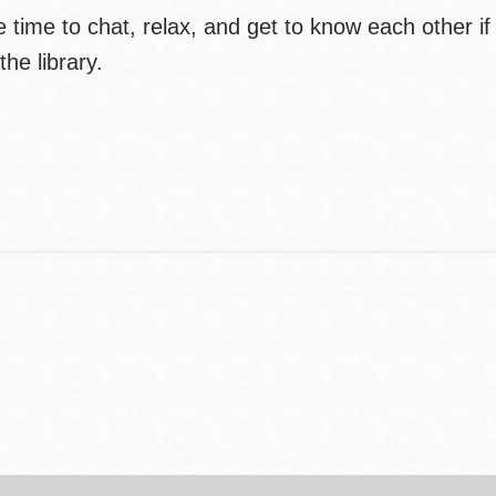
 time to chat, relax, and get to know each other if 
the library.