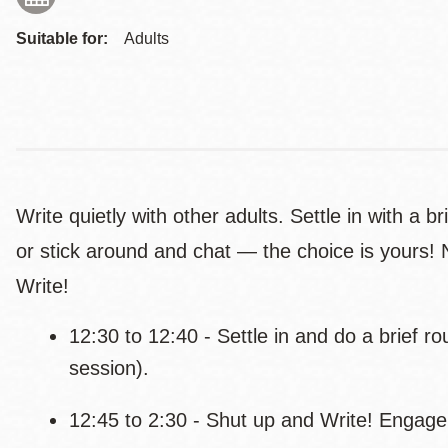
Suitable for:
Adults
Write quietly with other adults. Settle in with a b
or stick around and chat — the choice is yours! 
Write!
12:30 to 12:40 - Settle in and do a brief r
session).
12:45 to 2:30 - Shut up and Write! Engage 