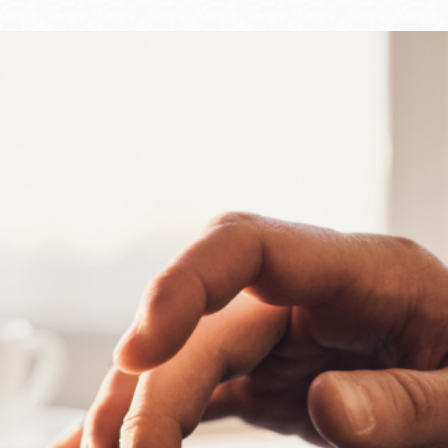
Ocean View
Sunnydale kiosk
Ortega
Sunset
Park
Treasure Island
Parkside
Visitacion Valley
Portola
West Portal
Potrero
Western
Addition