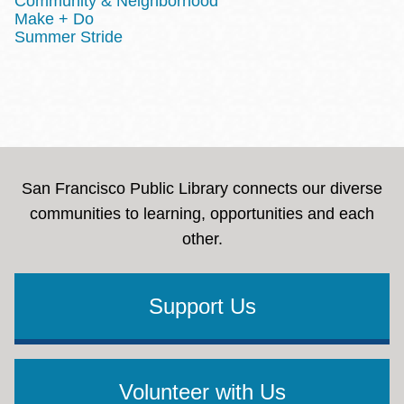
Community & Neighborhood
Make + Do
Summer Stride
San Francisco Public Library connects our diverse
communities to learning, opportunities and each
other.
Support Us
Volunteer with Us