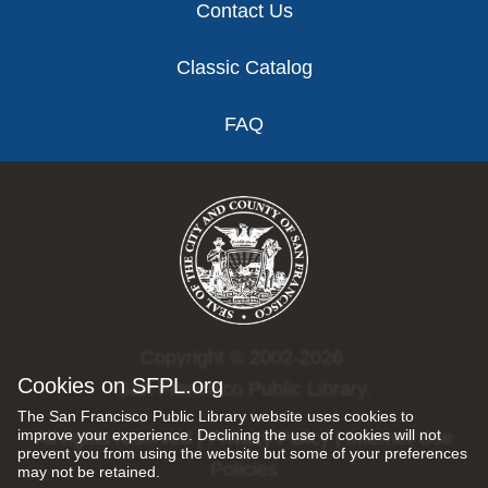
Contact Us
Classic Catalog
FAQ
Copyright © 2002-2026
Cookies on SFPL.org
San Francisco Public Library.
The San Francisco Public Library website uses cookies to
improve your experience. Declining the use of cookies will not
All rights reserved |
Privacy Policy
|
Internet Use
prevent you from using the website but some of your preferences
Policies
may not be retained.