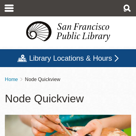
Skip
to
main
content
Library Locations & Hours
Home
Node Quickview
Breadcrumb
Node Quickview