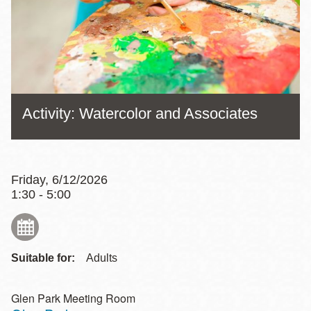
Activity: Watercolor and Associates
Friday, 6/12/2026
1:30 - 5:00
Suitable for:
Adults
Glen Park Meeting Room