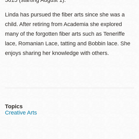
5615 (starting August 1).
Linda has pursued the fiber arts since she was a
child. After retiring from Academia she explored
many of the forgotten fiber arts such as Teneriffe
lace, Romanian Lace, tatting and Bobbin lace. She
enjoys sharing her knowledge with others.
Topics
Creative Arts