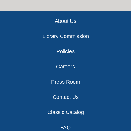
Footer
About Us
Library Commission
Policies
Careers
Press Room
Contact Us
Classic Catalog
FAQ