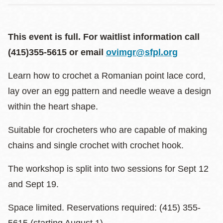
This event is full. For waitlist information call
(415)355-5615 or email
ovimgr@sfpl.org
Learn how to crochet a Romanian point lace cord,
lay over an egg pattern and needle weave a design
within the heart shape.
Suitable for crocheters who are capable of making
chains and single crochet with crochet hook.
The workshop is split into two sessions for Sept 12
and Sept 19.
Space limited. Reservations required: (415) 355-