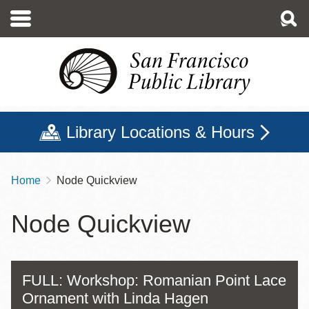
Skip
to
main
content
Library Locations & Hours
Home
Node Quickview
Breadcrumb
Node Quickview
FULL: Workshop: Romanian Point Lace
Ornament with Linda Hagen