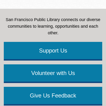
San Francisco Public Library connects our diverse
communities to learning, opportunities and each
other.
Support Us
Volunteer with Us
Give Us Feedback