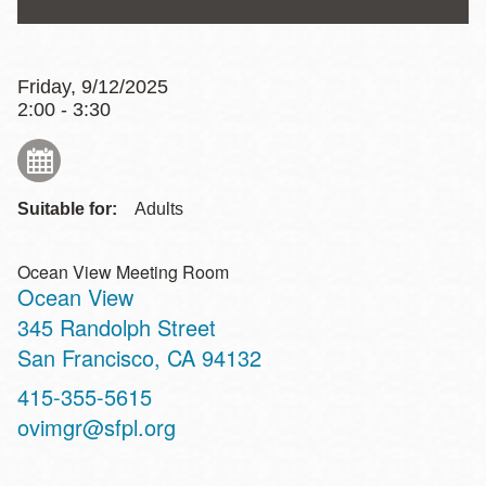
Friday, 9/12/2025
2:00 - 3:30
Suitable for:
Adults
Ocean View Meeting Room
Ocean View
Address
345 Randolph Street
San Francisco
,
CA
94132
Contact
415-355-5615
Telephone
ovimgr@sfpl.org