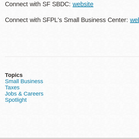
Connect with SF SBDC:
website
Connect with SFPL's Small Business Center:
web
Topics
Small Business
Taxes
Jobs & Careers
Spotlight