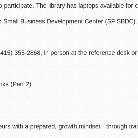
articipate. The library has laptops available for c
co Small Business Development Center (SF SBDC).
415) 355-2868, in person at the reference desk or
oks (Part 2)
rs with a prepared, growth mindset - through tran