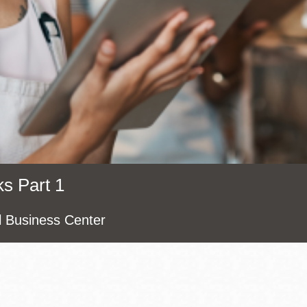
Presidio
Virtual Library
Richmond
Bookmobiles /
MOS
s Part 1
l Business Center