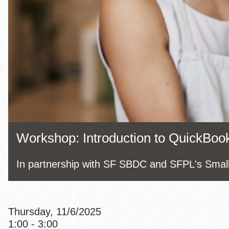
Eureka Valley
Noe Valley
Excelsior
North Beach
Glen Park
Workshop: Introduction to QuickBook
In partnership with SF SBDC and SFPL's Smal
Thursday, 11/6/2025
1:00 - 3:00