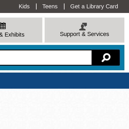
Utility
Kids
Teens
Get a Library Card
Menu
Support & Services
& Exhibits
Branch Page
View All