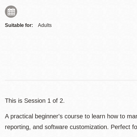
Suitable for:
Adults
This is Session 1 of 2.
A practical beginner's course to learn how to ma
reporting, and software customization. Perfect f