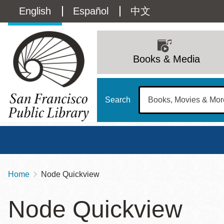
Skip
Language
English
Español
中文
to
main
switcher
content
Main
(Content)
navigation
Books & Media
Search
Home
Node Quickview
Breadcrumb
Main
Sun
Node Quickview
Address
100 Larkin Street
San Francisco
,
CA
94102
12 - 6
Contact
415-557-4400