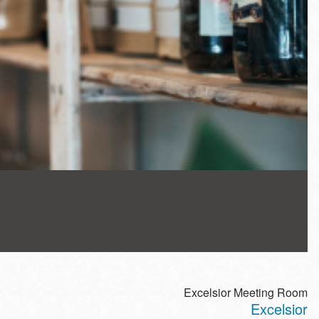
Excelsior Meeting Room
Excelsior