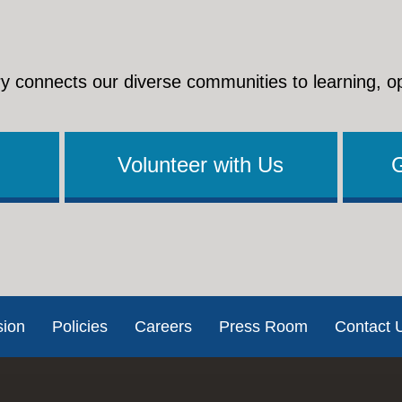
y connects our diverse communities to learning, o
Volunteer with Us
sion
Policies
Careers
Press Room
Contact 