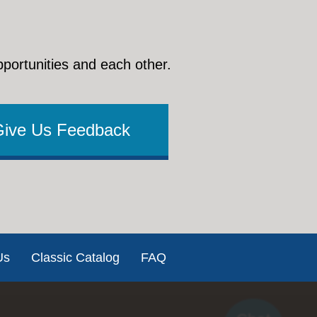
pportunities and each other.
Give Us Feedback
Us
Classic Catalog
FAQ