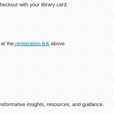
heckout with your library card.
 at the
registration link
above.
sformative insights, resources, and guidance.