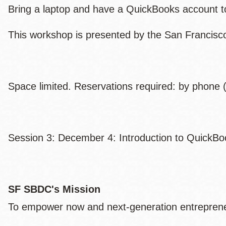
Bring a laptop and have a QuickBooks account to p
This workshop is presented by the San Francis
Space limited. Reservations required: by phone (
Session 3: December 4: Introduction to QuickBo
SF SBDC's Mission
To empower now and next-generation entrepreneu