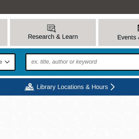
Research & Learn
Events 
To find?
Library Locations & Hours
Mon
Tue
Wed
Thu
Fri
Sat
9 - 6
9 - 8
9 - 8
9 - 8
12 - 6
10 - 6