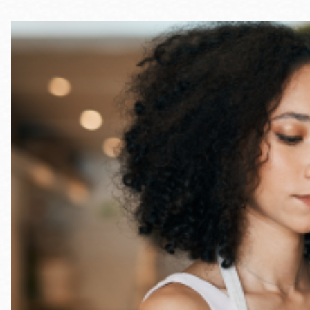
Telephone
Main
Golden Gate
Valley
Anza
Ingleside
Bayview
Marina
Bernal Heights
Merced
Chinatown
Mission
Dogpatch kiosk
Mission Bay