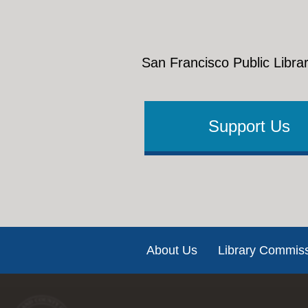
San Francisco Public Librar
Support Us
Footer
About Us
Library Commis