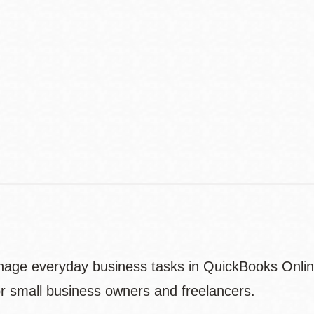
Address
Contact
Telephone
nage everyday business tasks in QuickBooks Online
or small business owners and freelancers.