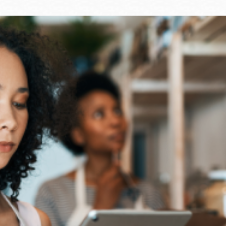
Ocean View
Sunnydale kiosk
Ortega
Sunset
Park
Treasure Island
Parkside
Visitacion Valley
Portola
West Portal
Potrero
Western
Addition