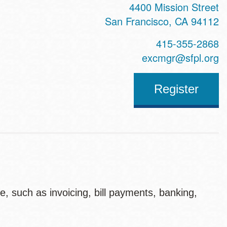
4400 Mission Street
San Francisco
,
CA
94112
415-355-2868
excmgr@sfpl.org
Register
, such as invoicing, bill payments, banking,