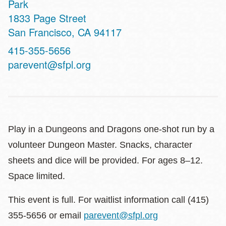
Park
Address
1833 Page Street
San Francisco
,
CA
94117
Contact
415-355-5656
Telephone
parevent@sfpl.org
Play in a Dungeons and Dragons one-shot run by a
volunteer Dungeon Master. Snacks, character
sheets and dice will be provided. For ages 8–12.
Space limited.
This event is full. For waitlist information call (415)
355-5656 or email
parevent@sfpl.org