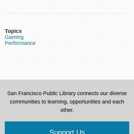
Topics
Gaming
Performance
San Francisco Public Library connects our diverse
communities to learning, opportunities and each
other.
Support Us