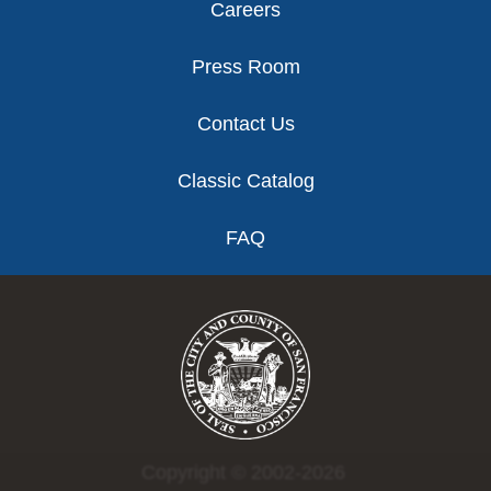
Careers
Press Room
Contact Us
Classic Catalog
FAQ
Copyright © 2002-2026