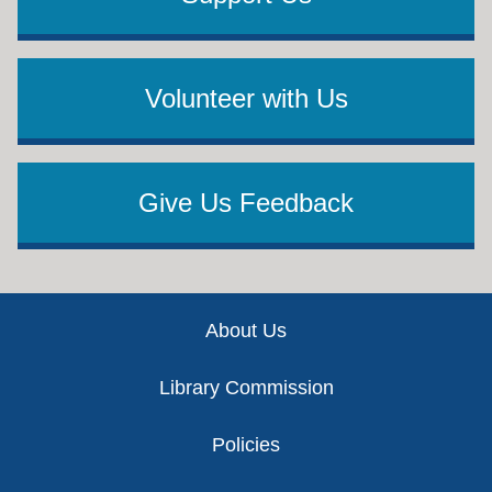
Volunteer with Us
Give Us Feedback
Footer
About Us
Library Commission
Policies