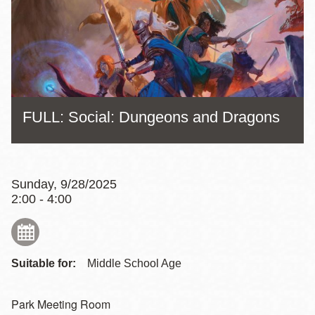
FULL: Social: Dungeons and Dragons
Sunday, 9/28/2025
2:00 - 4:00
Suitable for:
Middle School Age
Park Meeting Room