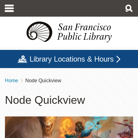
Skip
to
main
content
Library Locations & Hours
Home
Node Quickview
Breadcrumb
Node Quickview