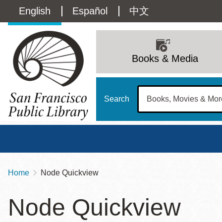
Skip
Language
English
Español
中文
to
main
switcher
content
Main
(Content)
navigation
Books & Media
Search
Home
Node Quickview
Breadcrumb
Main
Sun
Node Quickview
Address
100 Larkin Street
San Francisco
,
CA
94102
12 - 6
Contact
415-557-4400