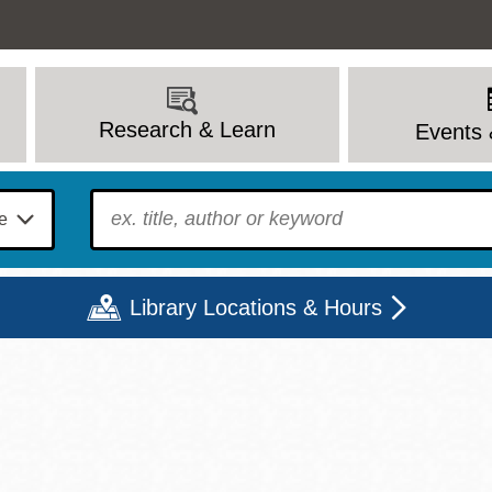
Research & Learn
Events 
To find?
Library Locations & Hours
Mon
Tue
Wed
Thu
Fri
Sat
9 - 6
9 - 8
9 - 8
9 - 8
12 - 6
10 - 6