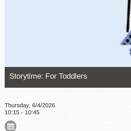
Eureka Valley
Noe Valley
Excelsior
North Beach
Glen Park
Storytime: For Toddlers
Thursday, 6/4/2026
10:15 - 10:45