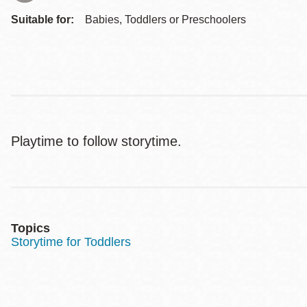
Suitable for:
Babies, Toddlers or Preschoolers
Playtime to follow storytime.
Topics
Storytime for Toddlers