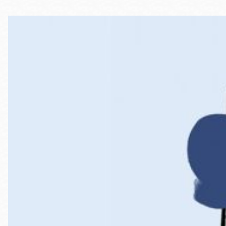
Telephone
Main
Golden Gate
Valley
Anza
Ingleside
Bayview
Marina
Bernal Heights
Merced
Chinatown
Mission
Dogpatch kiosk
Mission Bay