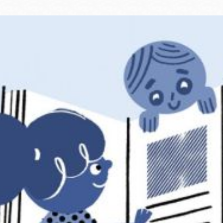
Ocean View
Sunnydale kiosk
Ortega
Sunset
Park
Treasure Island
Parkside
Visitacion Valley
Portola
West Portal
Potrero
Western
Addition