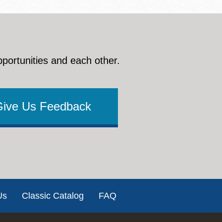
pportunities and each other.
Give Us Feedback
Us
Classic Catalog
FAQ