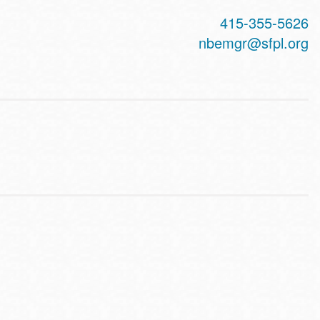
415-355-5626
nbemgr@sfpl.org