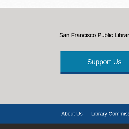
San Francisco Public Librar
Support Us
Footer
About Us
Library Commis