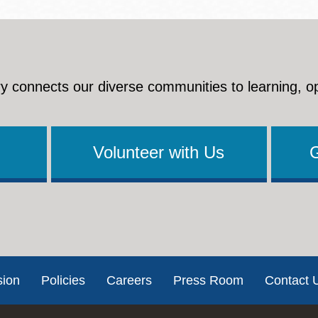
y connects our diverse communities to learning, o
Volunteer with Us
sion
Policies
Careers
Press Room
Contact 