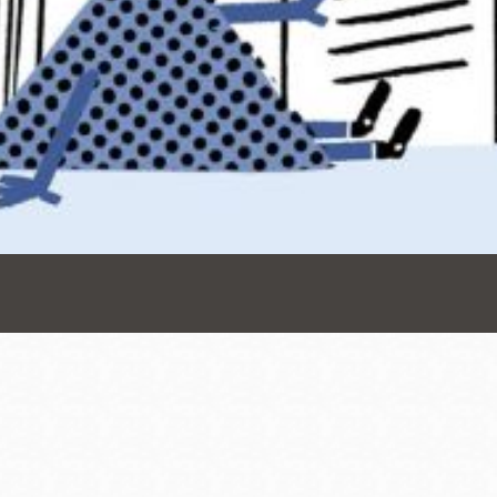
Presidio
Virtual Library
Richmond
Bookmobiles /
MOS
Address