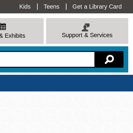
Utility
Kids
Teens
Get a Library Card
Menu
Support & Services
& Exhibits
Branch Page
View All