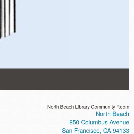
North Beach Library Community Room
North Beach
850 Columbus Avenue
San Francisco
,
CA
94133