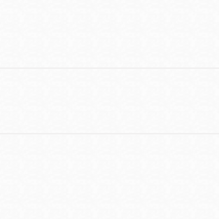
Contact
Telephone