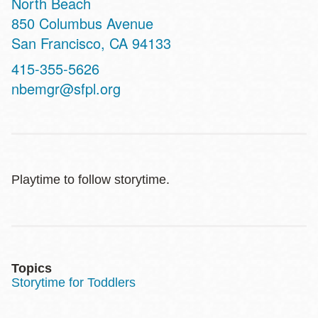
North Beach
Address
850 Columbus Avenue
San Francisco
,
CA
94133
Contact
415-355-5626
Telephone
nbemgr@sfpl.org
Playtime to follow storytime.
Topics
Storytime for Toddlers