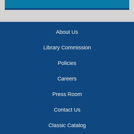
Footer
About Us
Library Commission
Policies
Careers
Press Room
Contact Us
Classic Catalog