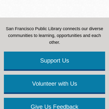
San Francisco Public Library connects our diverse
communities to learning, opportunities and each
other.
Support Us
Volunteer with Us
Give Us Feedback