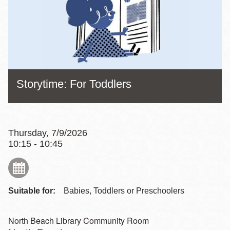
Storytime: For Toddlers
Thursday, 7/9/2026
10:15 - 10:45
Suitable for:
Babies, Toddlers or Preschoolers
North Beach Library Community Room