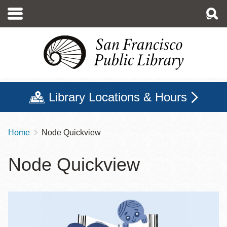
Skip
to
main
content
Library Locations & Hours
Home
Node Quickview
Breadcrumb
Node Quickview