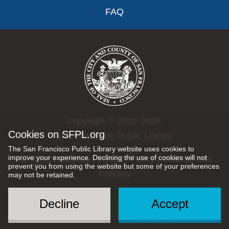
FAQ
Copyright © 2002-2026
Cookies on SFPL.org
San Francisco Public Library.
The San Francisco Public Library website uses cookies to
improve your experience. Declining the use of cookies will not
All rights reserved |
Privacy Policy
|
Internet Use
prevent you from using the website but some of your preferences
Policies
may not be retained.
Decline
Accept
Social
Menu