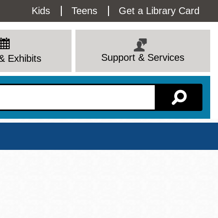
Utility
Kids
Teens
Get a Library Card
Menu
Support & Services
& Exhibits
Branch Page
View All