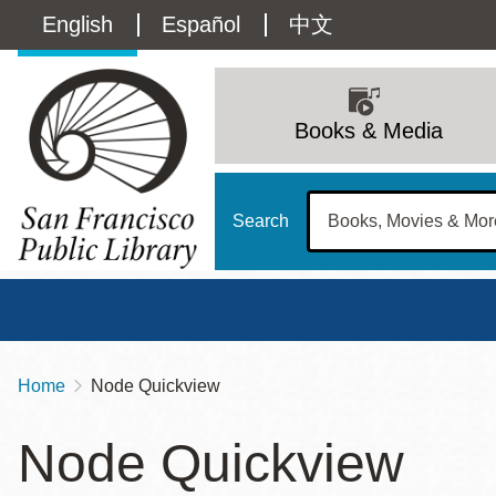
Skip
Language
English
Español
中文
to
main
switcher
content
Main
(Content)
navigation
Books & Media
Search
Home
Node Quickview
Breadcrumb
Main
Sun
Node Quickview
Address
100 Larkin Street
San Francisco
,
CA
94102
12 - 6
Contact
415-557-4400