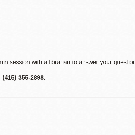
Contact
Telephone
n session with a librarian to answer your questio
415) 355-2898.