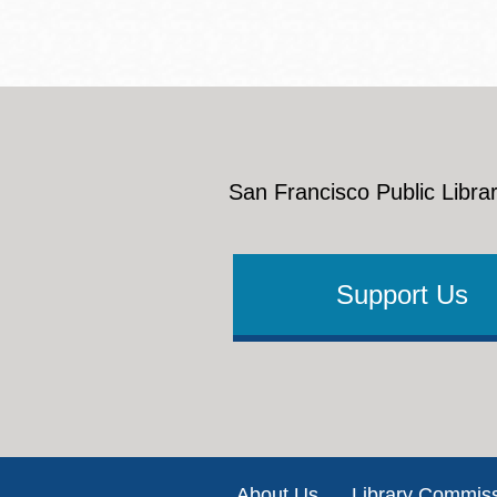
San Francisco Public Librar
Support Us
Footer
About Us
Library Commis