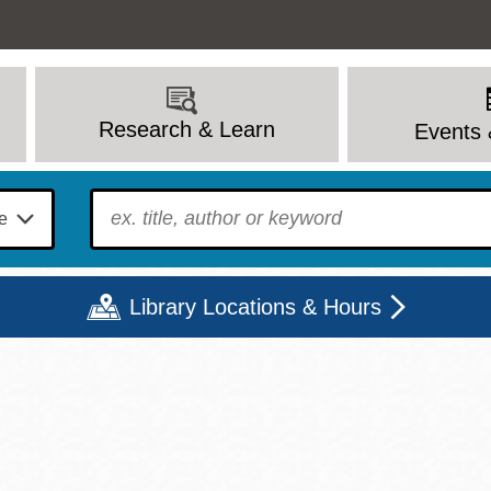
Research & Learn
Events 
To find?
Library Locations & Hours
Mon
Tue
Wed
Thu
Fri
Sat
9 - 6
9 - 8
9 - 8
9 - 8
12 - 6
10 - 6