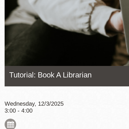
Eureka Valley
Noe Valley
Excelsior
North Beach
Glen Park
Tutorial: Book A Librarian
Wednesday, 12/3/2025
3:00 - 4:00