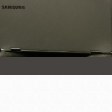
Presidio
Virtual Library
Richmond
Bookmobiles /
MOS
Address