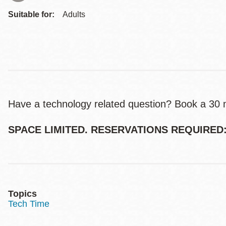
Suitable for:
Adults
Have a technology related question? Book a 30 mi
SPACE LIMITED. RESERVATIONS REQUIRED: (
Topics
Tech Time