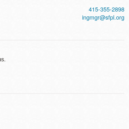
415-355-2898
ingmgr@sfpl.org
ns.