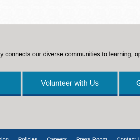
y connects our diverse communities to learning, o
Volunteer with Us
sion
Policies
Careers
Press Room
Contact 