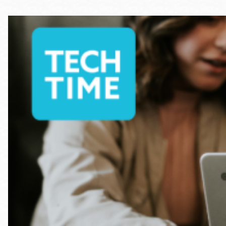
Telephone
Main
Golden Gate
Valley
Anza
Ingleside
Bayview
Marina
Bernal Heights
Merced
Chinatown
Mission
Dogpatch kiosk
Mission Bay