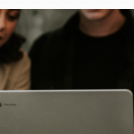
Ocean View
Sunnydale kiosk
Ortega
Sunset
Park
Treasure Island
Parkside
Visitacion Valley
Portola
West Portal
Potrero
Western
Addition