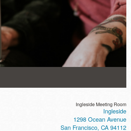
Ingleside Meeting Room
Ingleside
1298 Ocean Avenue
San Francisco
,
CA
94112