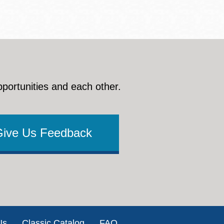
pportunities and each other.
Give Us Feedback
Us
Classic Catalog
FAQ