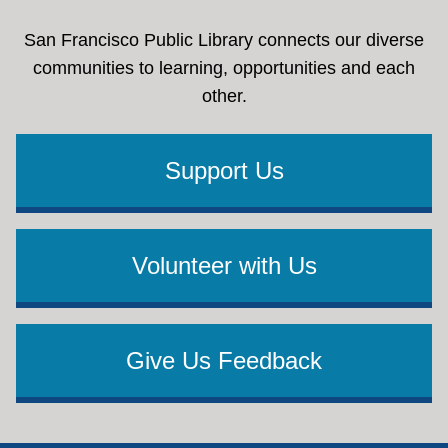
San Francisco Public Library connects our diverse
communities to learning, opportunities and each
other.
Support Us
Volunteer with Us
Give Us Feedback