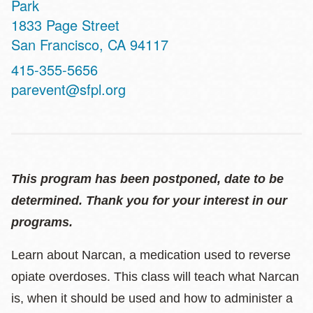
Park
Address
1833 Page Street
San Francisco
,
CA
94117
Contact
415-355-5656
Telephone
parevent@sfpl.org
This program has been postponed, date to be
determined. Thank you for your interest in our
programs.
Learn about Narcan, a medication used to reverse
opiate overdoses. This class will teach what Narcan
is, when it should be used and how to administer a