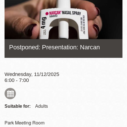
Postponed: Presentation: Narcan
Wednesday, 11/12/2025
6:00 - 7:00
Suitable for:
Adults
Park Meeting Room