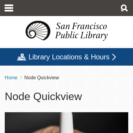
Skip
to
main
content
Library Locations & Hours
Home
Node Quickview
Breadcrumb
Node Quickview