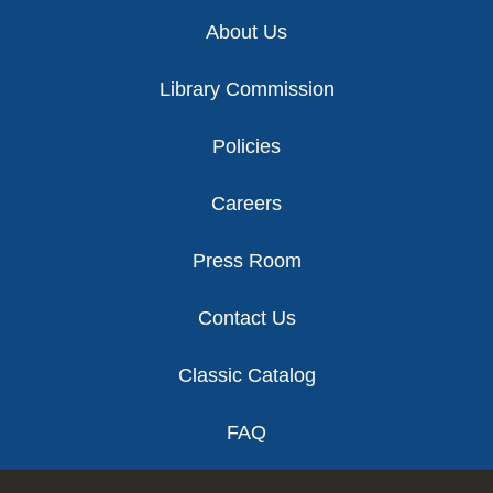
Footer
About Us
Library Commission
Policies
Careers
Press Room
Contact Us
Classic Catalog
FAQ