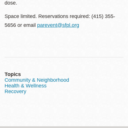
dose.
Space limited. Reservations required: (415) 355-
5656 or email
parevent@sfpl.org
Topics
Community & Neighborhood
Health & Wellness
Recovery