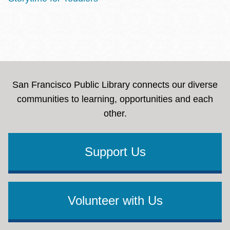
San Francisco Public Library connects our diverse
communities to learning, opportunities and each
other.
Support Us
Volunteer with Us