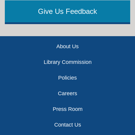
Give Us Feedback
Footer
About Us
Library Commission
Policies
Careers
Press Room
Contact Us