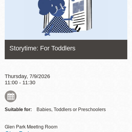
Storytime: For Toddlers
Thursday, 7/9/2026
11:00 - 11:30
Suitable for:
Babies, Toddlers or Preschoolers
Glen Park Meeting Room