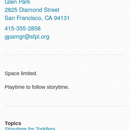
Glen Park
Address
2825 Diamond Street
San Francisco
,
CA
94131
Contact
415-355-2858
Telephone
gpamgr@sfpl.org
Space limited.
Playtime to follow storytime.
Topics
Storytime for Toddlers