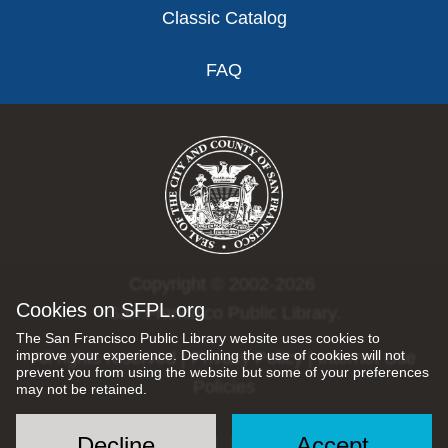
Classic Catalog
FAQ
Copyright © 2002-2026
Cookies on SFPL.org
San Francisco Public Library.
The San Francisco Public Library website uses cookies to
improve your experience. Declining the use of cookies will not
All rights reserved |
Privacy Policy
|
Internet Use
prevent you from using the website but some of your preferences
Policies
may not be retained.
Decline
Accept