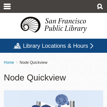
Skip
to
main
content
Library Locations & Hours
Home
Node Quickview
Breadcrumb
Node Quickview