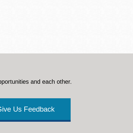
pportunities and each other.
Give Us Feedback