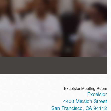
Excelsior Meeting Room
Excelsior
4400 Mission Street
San Francisco
,
CA
94112