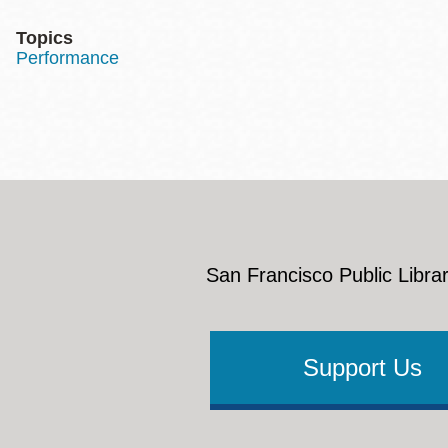
Topics
Performance
San Francisco Public Librar
Support Us