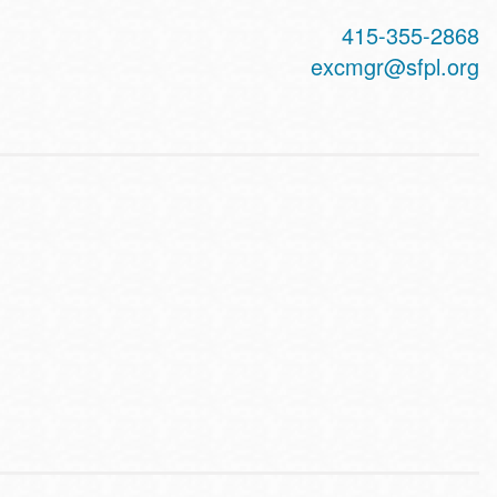
415-355-2868
excmgr@sfpl.org