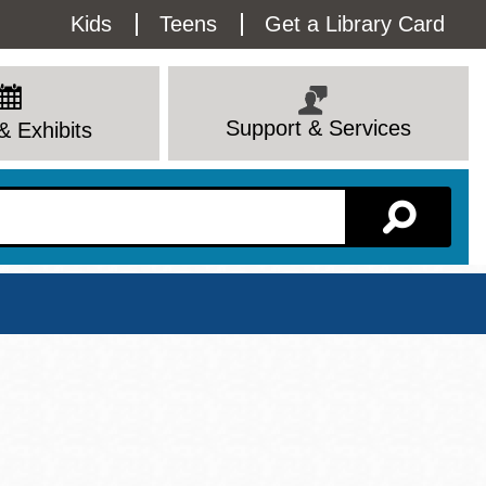
Utility
Kids
Teens
Get a Library Card
Menu
Support & Services
& Exhibits
Branch Page
View All