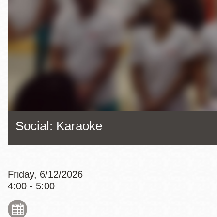
Eureka Valley
Noe Valley
Excelsior
North Beach
Glen Park
Social: Karaoke
Friday, 6/12/2026
4:00 - 5:00