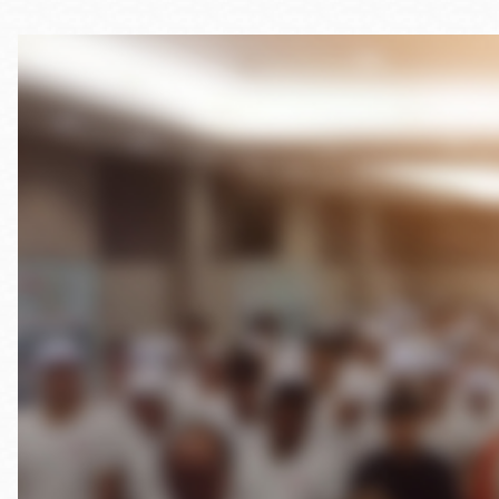
Telephone
Main
Golden Gate
Valley
Anza
Ingleside
Bayview
Marina
Bernal Heights
Merced
Chinatown
Mission
Dogpatch kiosk
Mission Bay