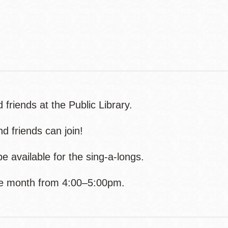
Contact
Telephone
 friends at the Public Library.
d friends can join!
e available for the sing-a-longs.
the month from 4:00–5:00pm.