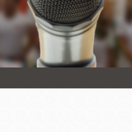
Presidio
Virtual Library
Richmond
Bookmobiles /
MOS
Address