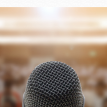
Ocean View
Sunnydale kiosk
Ortega
Sunset
Park
Treasure Island
Parkside
Visitacion Valley
Portola
West Portal
Potrero
Western
Addition