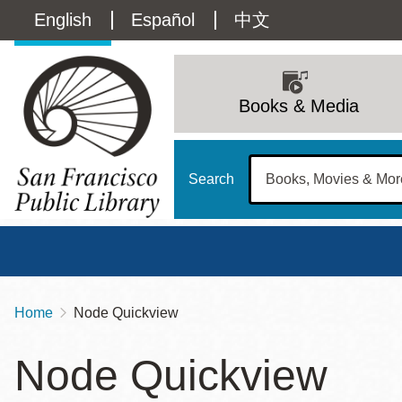
Skip
Language
English
Español
中文
to
main
switcher
content
Main
(Content)
navigation
Books & Media
Search
Home
Node Quickview
Breadcrumb
Main
Sun
Node Quickview
Address
100 Larkin Street
San Francisco
,
CA
94102
12 - 6
Contact
415-557-4400