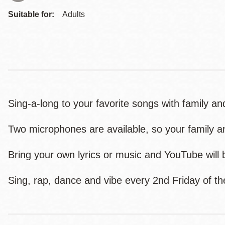
Suitable for:
Adults
Sing-a-long to your favorite songs with family and
Two microphones are available, so your family an
Bring your own lyrics or music and YouTube will b
Sing, rap, dance and vibe every 2nd Friday of 