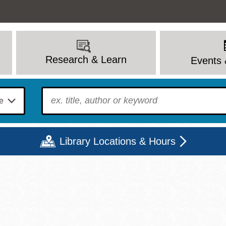
Research & Learn
Events 
To find?
Library Locations & Hours
Mon
Tue
Wed
Thu
Fri
Sat
9 - 6
9 - 8
9 - 8
9 - 8
12 - 6
10 - 6