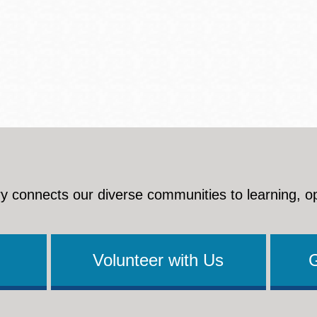
y connects our diverse communities to learning, o
Volunteer with Us