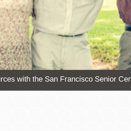
Presidio
Virtual Library
Richmond
Bookmobiles /
MOS
urces with the San Francisco Senior Cen
Address