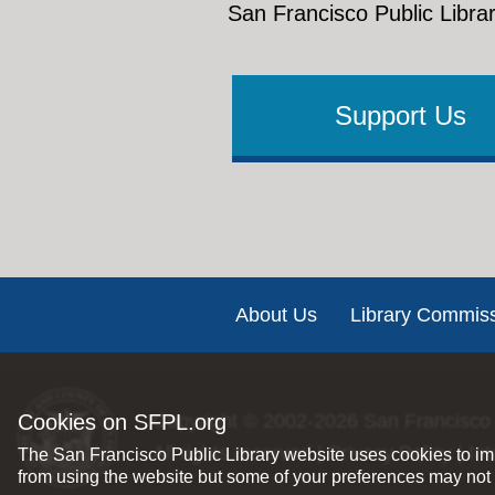
San Francisco Public Librar
Support Us
Footer
About Us
Library Commis
Copyright © 2002-2026
San Francisco 
Cookies on SFPL.org
All rights reserved |
Privacy Policy
|
Int
The San Francisco Public Library website uses cookies to imp
from using the website but some of your preferences may not 