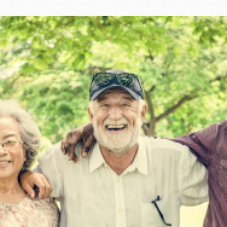
Ocean View
Sunnydale kiosk
Ortega
Sunset
Park
Treasure Island
Parkside
Visitacion Valley
Portola
West Portal
Potrero
Western
Addition