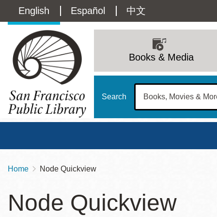
Skip
Language
English
Español
中文
to
main
switcher
content
Main
(Content)
navigation
Books & Media
Search
Home
Node Quickview
Breadcrumb
Main
Sun
Node Quickview
Address
100 Larkin Street
San Francisco
,
CA
94102
12 - 6
Contact
415-557-4400