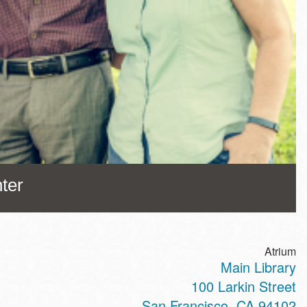
ter
Atrium
Main Library
100 Larkin Street
San Francisco
,
CA
94102