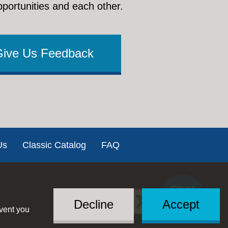
pportunities and each other.
Give Us Feedback
Us
Classic Catalog
FAQ
Chat
Social
with US
Decline
Accept
event you
Menu