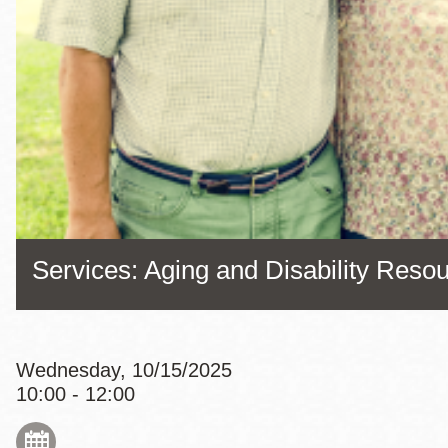
Eureka Valley
Noe Valley
Excelsior
North Beach
Glen Park
Services: Aging and Disability Reso
Wednesday, 10/15/2025
10:00 - 12:00