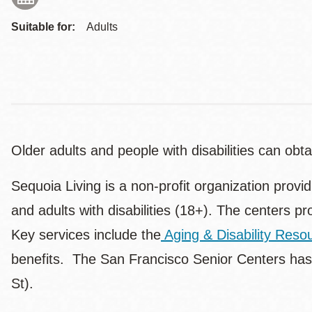
Suitable for:
Adults
Older adults and people with disabilities can ob
Sequoia Living is a non-profit organization provi
and adults with disabilities (18+). The centers pr
Key services include the
Aging & Disability Res
benefits. The San Francisco Senior Centers has
St).