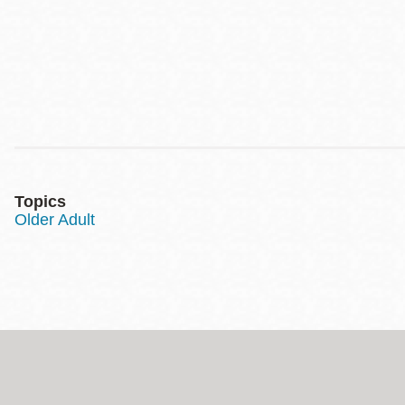
Topics
Older Adult