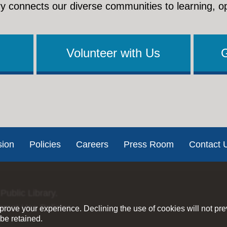
y connects our diverse communities to learning, o
Volunteer with Us
sion
Policies
Careers
Press Room
Contact 
Public Library.
ernet Use Policies
rove your experience. Declining the use of cookies will not pr
be retained.