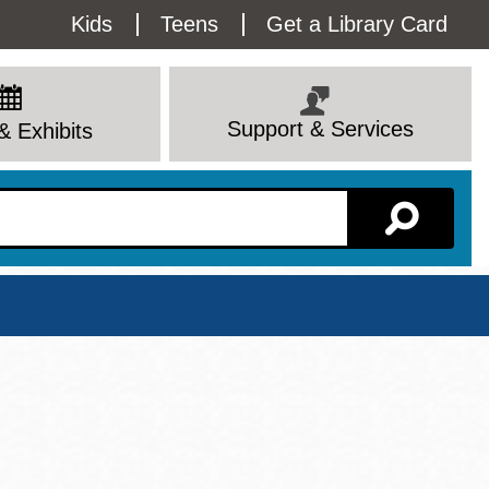
Utility
Kids
Teens
Get a Library Card
Menu
Support & Services
& Exhibits
Branch Page
View All