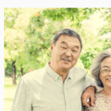
Telephone
Main
Golden Gate
Valley
Anza
Ingleside
Bayview
Marina
Bernal Heights
Merced
Chinatown
Mission
Dogpatch kiosk
Mission Bay