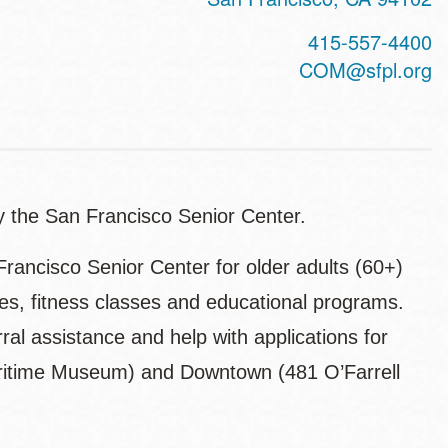
415-557-4400
COM@sfpl.org
by the San Francisco Senior Center.
Francisco Senior Center for older adults (60+)
ities, fitness classes and educational programs.
rral assistance and help with applications for
Maritime Museum) and Downtown (481 O’Farrell