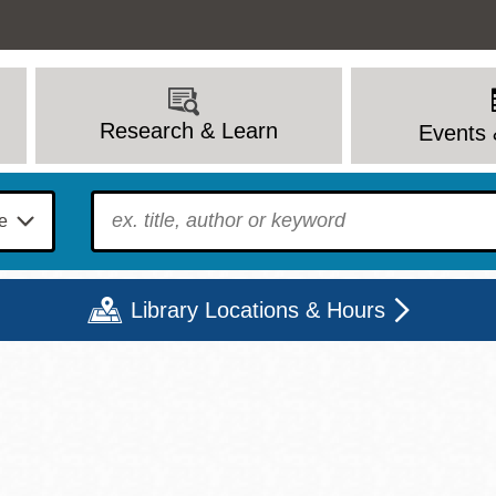
Research & Learn
Events 
To find?
Library Locations & Hours
Mon
Tue
Wed
Thu
Fri
Sat
9 - 6
9 - 8
9 - 8
9 - 8
12 - 6
10 - 6