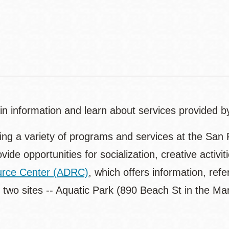
Contact
Telephone
tain information and learn about services provided 
ding a variety of programs and services at the San 
ovide opportunities for socialization, creative activ
ource Center (ADRC)
, which offers information, refe
 two sites -- Aquatic Park (890 Beach St in the 