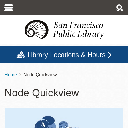
Skip
to
main
content
Library Locations & Hours
Home
Node Quickview
Breadcrumb
Node Quickview