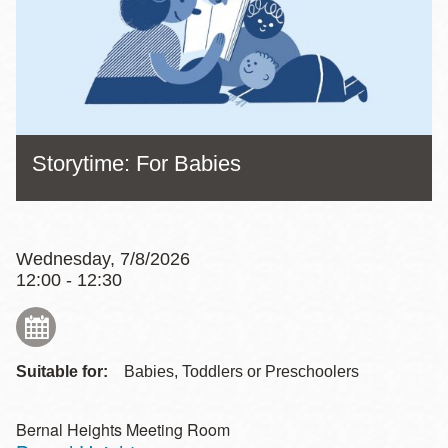
Storytime: For Babies
Wednesday, 7/8/2026
12:00 - 12:30
Suitable for:
Babies, Toddlers or Preschoolers
Bernal Heights Meeting Room