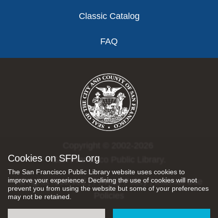
Classic Catalog
FAQ
Copyright © 2002-2026
Cookies on SFPL.org
San Francisco Public Library.
The San Francisco Public Library website uses cookies to
improve your experience. Declining the use of cookies will not
All rights reserved |
Privacy Policy
|
Internet Use
prevent you from using the website but some of your preferences
Policies
may not be retained.