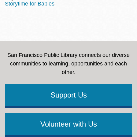
Storytime for Babies
San Francisco Public Library connects our diverse
communities to learning, opportunities and each
other.
Support Us
Volunteer with Us