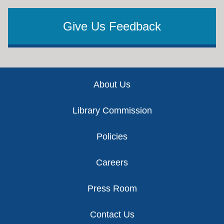
Give Us Feedback
Footer
About Us
Library Commission
Policies
Careers
Press Room
Contact Us