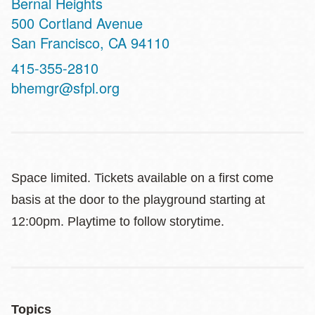
Bernal Heights
Address
500 Cortland Avenue
San Francisco
,
CA
94110
Contact
415-355-2810
Telephone
bhemgr@sfpl.org
Space limited. Tickets available on a first come
basis at the door to the playground starting at
12:00pm. Playtime to follow storytime.
Topics