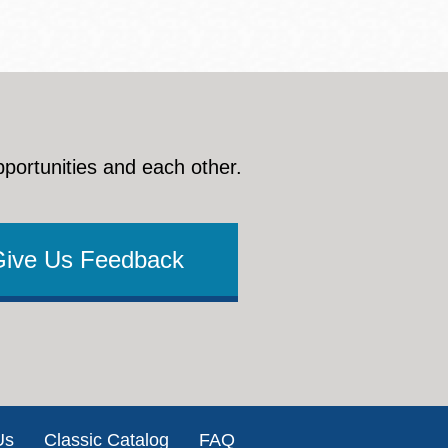
pportunities and each other.
Give Us Feedback
Us
Classic Catalog
FAQ