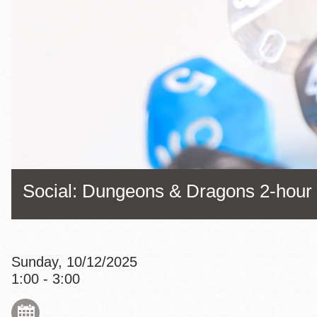
Eureka Valley
Noe Valley
Excelsior
North Beach
Glen Park
Social: Dungeons & Dragons 2-hou
Sunday, 10/12/2025
1:00 - 3:00