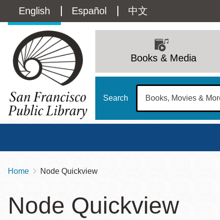
Skip
Language
English
Español
中文
to
main
switcher
content
Main
(Content)
navigation
Books & Media
Search
Home
Node Quickview
Breadcrumb
Main
Sun
Node Quickview
Address
100 Larkin Street
San Francisco
,
CA
94102
12 - 6
Contact
415-557-4400