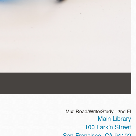
Mix: Read/Write/Study - 2nd Fl
Main Library
100 Larkin Street
San Francisco
,
CA
94102