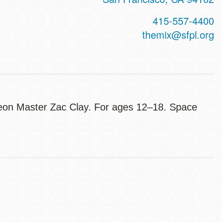
415-557-4400
themix@sfpl.org
geon Master Zac Clay. For ages 12–18. Space