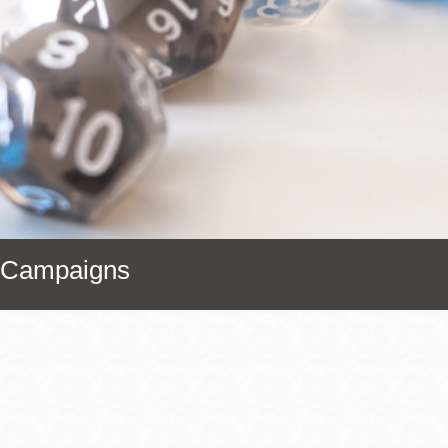
Presidio
Virtual Library
Richmond
Bookmobiles /
MOS
r Campaigns
Address