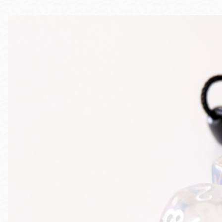
Telephone
Main
Golden Gate
Valley
Anza
Ingleside
Bayview
Marina
Bernal Heights
Merced
Chinatown
Mission
Dogpatch kiosk
Mission Bay