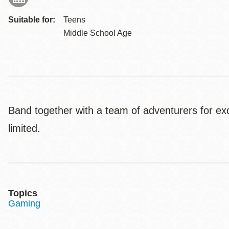
Suitable for:
Teens
Middle School Age
Band together with a team of adventurers for e
limited.
Topics
Gaming