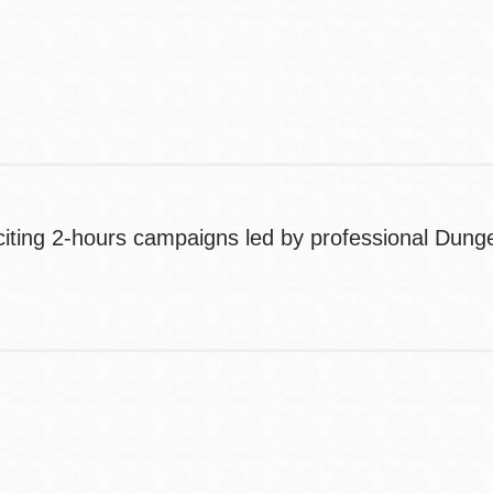
Contact
Telephone
xciting 2-hours campaigns led by professional Dun