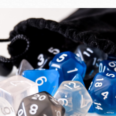
Ocean View
Sunnydale kiosk
Ortega
Sunset
Park
Treasure Island
Parkside
Visitacion Valley
Portola
West Portal
Potrero
Western
Addition