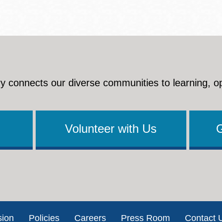
y connects our diverse communities to learning, o
Volunteer with Us
sion
Policies
Careers
Press Room
Contact 