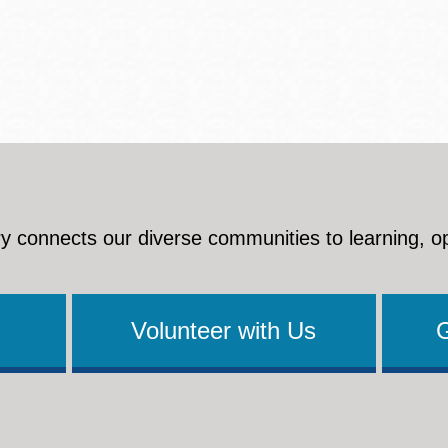
y connects our diverse communities to learning, o
Volunteer with Us