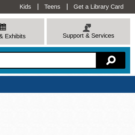
Utility
Kids
Teens
Get a Library Card
Menu
Support & Services
& Exhibits
Branch Page
View All