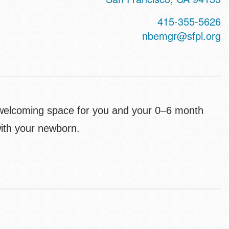
415-355-5626
nbemgr@sfpl.org
 welcoming space for you and your 0–6 month
 with your newborn.