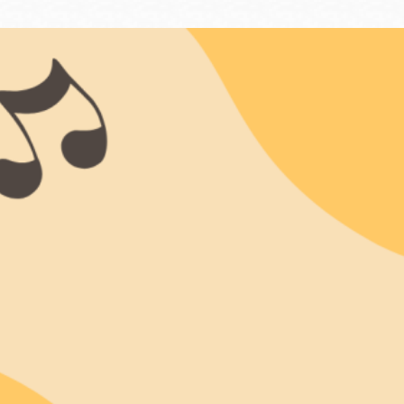
Ocean View
Sunnydale kiosk
Ortega
Sunset
Park
Treasure Island
Parkside
Visitacion Valley
Portola
West Portal
Potrero
Western
Addition