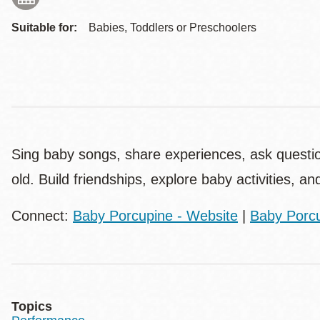
Suitable for:
Babies, Toddlers or Preschoolers
Sing baby songs, share experiences, ask questi
old. Build friendships, explore baby activities, an
Connect:
Baby Porcupine - Website
|
Baby Porcu
Topics