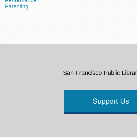
Performance
Parenting
San Francisco Public Librar
Support Us