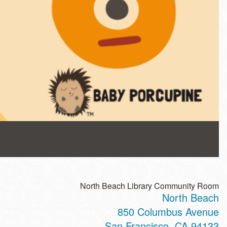
North Beach Library Community Room
North Beach
850 Columbus Avenue
San Francisco
,
CA
94133