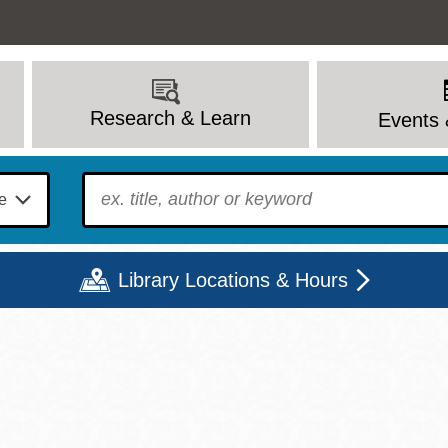
Research & Learn
Events 
To find?
Library Locations & Hours
Mon
Tue
Wed
Thu
Fri
Sat
9 - 6
9 - 8
9 - 8
9 - 8
12 - 6
10 - 6