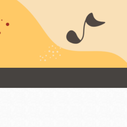
Presidio
Virtual Library
Richmond
Bookmobiles /
MOS
Address