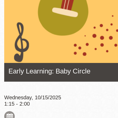
Eureka Valley
Noe Valley
Excelsior
North Beach
Glen Park
Early Learning: Baby Circle
Wednesday, 10/15/2025
1:15 - 2:00