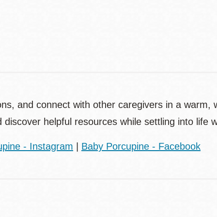
Contact
Telephone
ons, and connect with other caregivers in a warm,
d discover helpful resources while settling into life
pine - Instagram
|
Baby Porcupine - Facebook