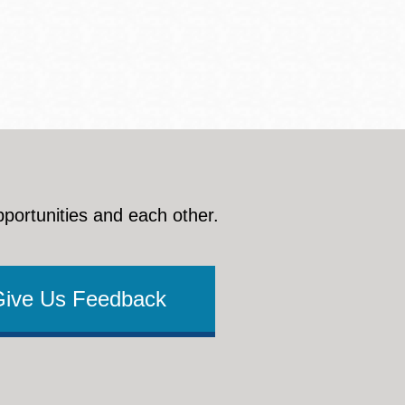
pportunities and each other.
Give Us Feedback