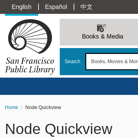
Skip
Language
English
Español
中文
to
main
switcher
content
Main
(Content)
navigation
Books & Media
Search
Home
Node Quickview
Breadcrumb
Main
Sun
Node Quickview
Address
100 Larkin Street
San Francisco
,
CA
94102
12 - 6
Contact
415-557-4400