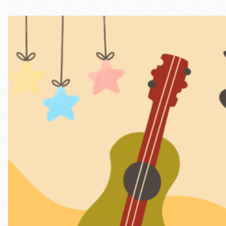
Telephone
Main
Golden Gate
Valley
Anza
Ingleside
Bayview
Marina
Bernal Heights
Merced
Chinatown
Mission
Dogpatch kiosk
Mission Bay