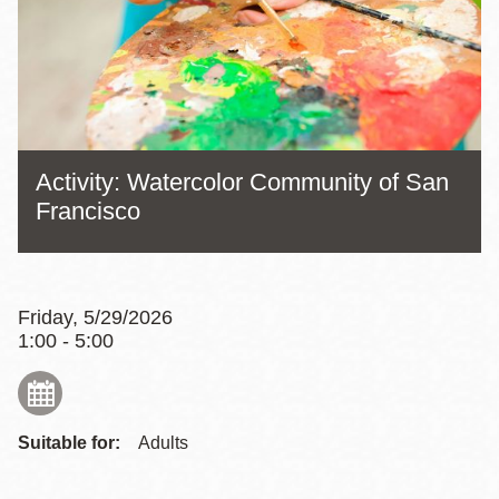
Activity: Watercolor Community of San
Francisco
Friday, 5/29/2026
1:00 - 5:00
Suitable for:
Adults