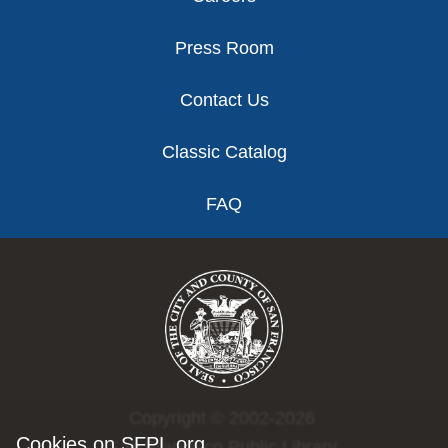
Press Room
Contact Us
Classic Catalog
FAQ
Copyright © 2002-2026
Cookies on SFPL.org
San Francisco Public Library.