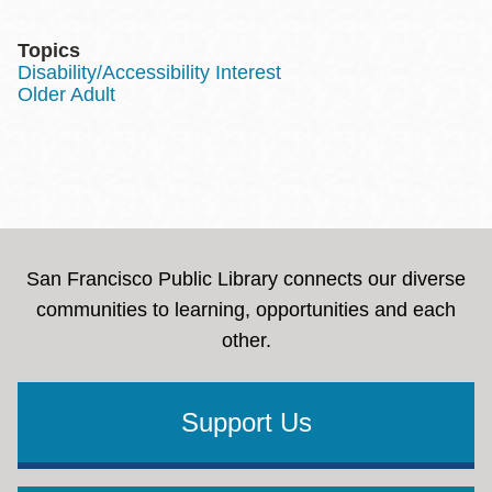
Topics
Disability/Accessibility Interest
Older Adult
San Francisco Public Library connects our diverse
communities to learning, opportunities and each
other.
Support Us