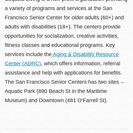
a variety of programs and services at the San
Francisco Senior Center for older adults (60+) and
adults with disabilities (18+). The centers provide
opportunities for socialization, creative activities,
fitness classes and educational programs. Key
services include the
Aging & Disability Resource
Center (ADRC)
, which offers information, referral
assistance and help with applications for benefits.
The San Francisco Senior Centers has two sites --
Aquatic Park (890 Beach St in the Maritime
Museum) and Downtown (481 O’Farrell St).