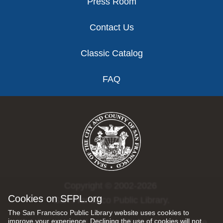
Press Room
Contact Us
Classic Catalog
FAQ
Copyright © 2002-2026
Cookies on SFPL.org
San Francisco Public Library.
The San Francisco Public Library website uses cookies to
improve your experience. Declining the use of cookies will not
All rights reserved |
Privacy Policy
|
Internet Use