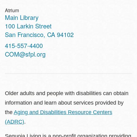
Atrium
Main Library
Address
100 Larkin Street
San Francisco
,
CA
94102
Contact
415-557-4400
Telephone
COM@sfpl.org
Older adults and people with disabilities can obtain
information and learn about services provided by
the
Aging and Disabilities Resource Centers
(ADRC)
.
Sequoia Living is a non-profit organization providing