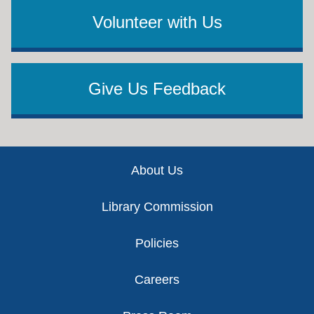
Volunteer with Us
Give Us Feedback
Footer
About Us
Library Commission
Policies
Careers