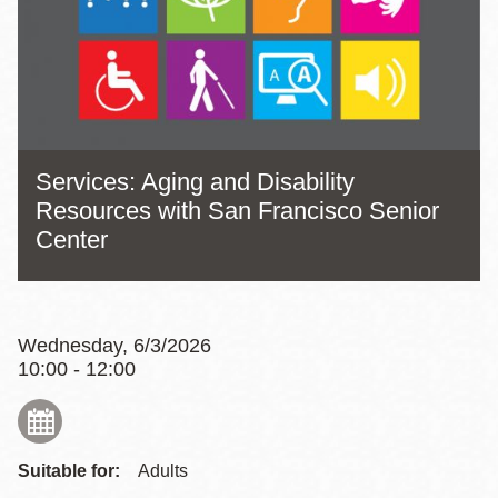
Services: Aging and Disability
Resources with San Francisco Senior
Center
Wednesday, 6/3/2026
10:00 - 12:00
Suitable for:
Adults