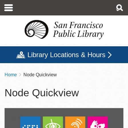
Skip
to
main
content
Library Locations & Hours
Home
Node Quickview
Breadcrumb
Node Quickview