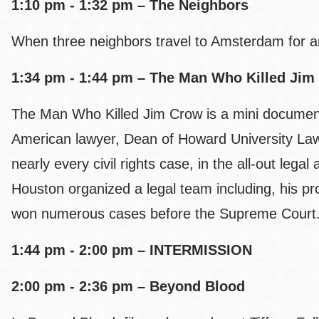
1:10 pm - 1:32 pm – The Neighbors
When three neighbors travel to Amsterdam for a
1:34 pm - 1:44 pm – The Man Who Killed Jim
The Man Who Killed Jim Crow is a mini document
American lawyer, Dean of Howard University Law 
nearly every civil rights case, in the all-out leg
Houston organized a legal team including, his pr
won numerous cases before the Supreme Court
1:44 pm - 2:00 pm – INTERMISSION
2:00 pm - 2:36 pm – Beyond Blood