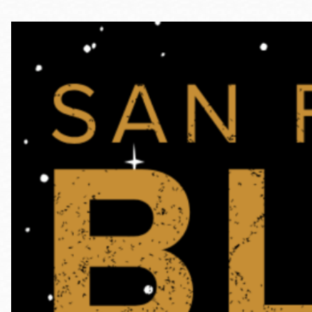
Telephone
Main
Golden Gate
Valley
Anza
Ingleside
Bayview
Marina
Bernal Heights
Merced
Chinatown
Mission
Dogpatch kiosk
Mission Bay