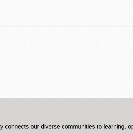
y connects our diverse communities to learning, o