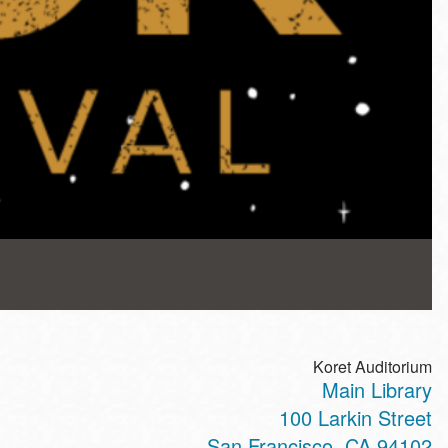
Koret Auditorium
Main Library
100 Larkin Street
San Francisco
,
CA
94102