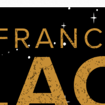
Ocean View
Sunnydale kiosk
Ortega
Sunset
Park
Treasure Island
Parkside
Visitacion Valley
Portola
West Portal
Potrero
Western
Addition