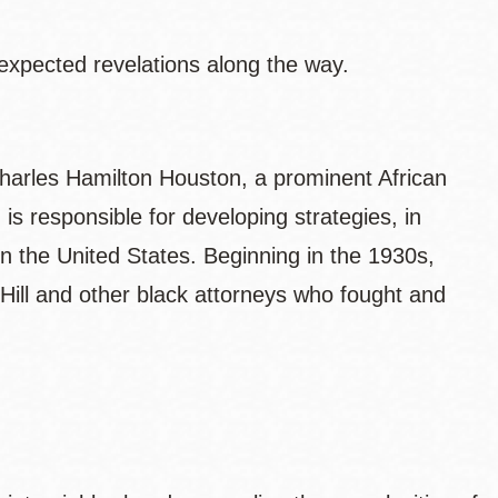
expected revelations along the way.
harles Hamilton Houston, a prominent African
 responsible for developing strategies, in
 in the United States. Beginning in the 1930s,
 Hill and other black attorneys who fought and