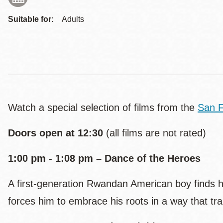
Suitable for:
Adults
Watch a special selection of films from the
San F
Doors open at 12:30
(all films are not rated)
1:00 pm - 1:08 pm – Dance of the Heroes
A first-generation Rwandan American boy finds him
forces him to embrace his roots in a way that t