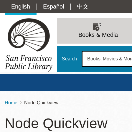
Skip
Language
English
Español
中文
to
main
switcher
content
Main
(Content)
navigation
Books & Media
Search
Home
Node Quickview
Breadcrumb
Main
Sun
Node Quickview
Address
100 Larkin Street
San Francisco
,
CA
94102
12 - 6
Contact
415-557-4400