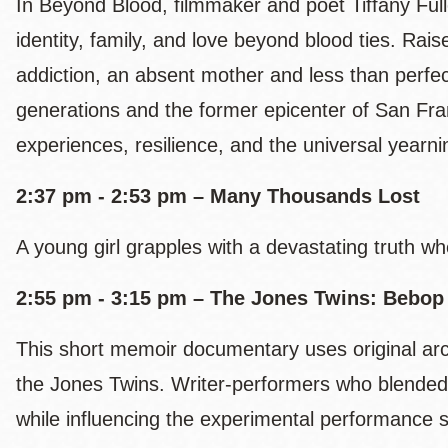
In Beyond Blood, filmmaker and poet Tiffany Full
identity, family, and love beyond blood ties. Rai
addiction, an absent mother and less than perfect
generations and the former epicenter of San Fr
experiences, resilience, and the universal yearn
2:37 pm - 2:53 pm – Many Thousands Lost
A young girl grapples with a devastating truth wh
2:55 pm - 3:15 pm – The Jones Twins: Bebop
This short memoir documentary uses original arch
the Jones Twins. Writer-performers who blended
while influencing the experimental performance sc