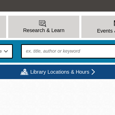
Research & Learn
Events 
To find?
Library Locations & Hours
Mon
Tue
Wed
Thu
Fri
Sat
9 - 6
9 - 8
9 - 8
9 - 8
12 - 6
10 - 6