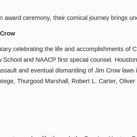
n award ceremony, their comical journey brings un
 Crow
ary celebrating the life and accomplishments of C
School and NAACP first special counsel. Houston is
al assault and eventual dismantling of Jim Crow laws
otege, Thurgood Marshall, Robert L. Carter, Oliver
.