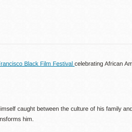
Contact
Telephone
rancisco Black Film Festival
celebrating African 
self caught between the culture of his family and t
ransforms him.