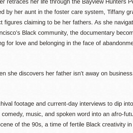
er retraces her life through the Bayview Hunters P
sed by her aunt in the foster care system, Tiffany g
 figures claiming to be her fathers. As she naviga
ancisco's Black community, the documentary becom
ing for love and belonging in the face of abandonm
en she discovers her father isn't away on business,
ival footage and current-day interviews to dip int
 comedy, music, and spoken word into an afro-futu
ene of the 90s, a time of fertile Black creativity i