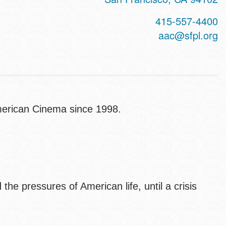
415-557-4400
aac@sfpl.org
American Cinema since 1998.
he pressures of American life, until a crisis