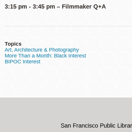
3:15 pm - 3:45 pm – Filmmaker Q+A
Topics
Art, Architecture & Photography
More Than a Month: Black Interest
BIPOC Interest
San Francisco Public Librar