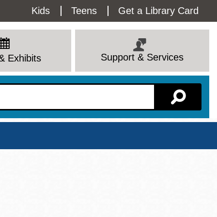
Utility
Kids
Teens
Get a Library Card
Menu
Support & Services
& Exhibits
Branch Page
View All