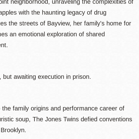
oint neighborhood, unraveling the complexities of
rapples with the haunting legacy of drug
tes the streets of Bayview, her family's home for
es an emotional exploration of shared
ent.
 but awaiting execution in prison.
o the family origins and performance career of
ristic soup, The Jones Twins defied conventions
n Brooklyn.