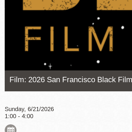
Eureka Valley
Noe Valley
Excelsior
North Beach
Glen Park
Film: 2026 San Francisco Black Film
Sunday, 6/21/2026
1:00 - 4:00