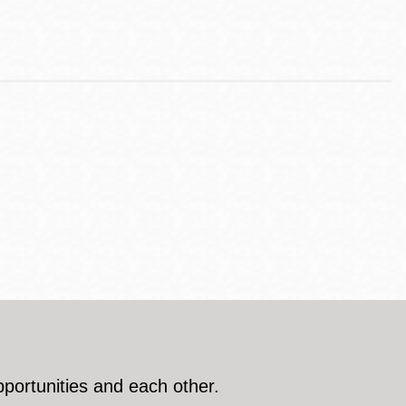
pportunities and each other.