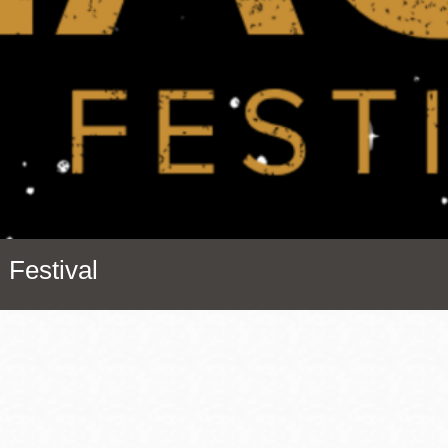
Presidio
Virtual Library
Richmond
Bookmobiles /
MOS
 Festival
Address