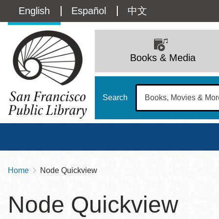
Skip
Language
English
Español
中文
to
main
switcher
content
Main
(Content)
navigation
Books & Media
Search
Home
Node Quickview
Breadcrumb
Main
Sun
Node Quickview
Address
100 Larkin Street
San Francisco
,
CA
94102
12 - 6
Contact
415-557-4400