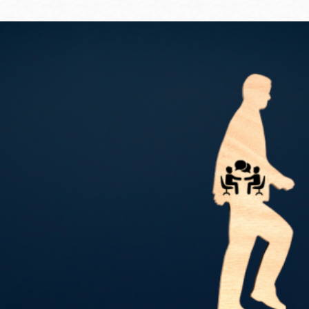
Ocean View
Sunnydale kiosk
Ortega
Sunset
Park
Treasure Island
Parkside
Visitacion Valley
Portola
West Portal
Potrero
Western
Addition