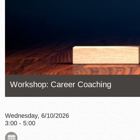
Eureka Valley
Noe Valley
Excelsior
North Beach
Glen Park
Workshop: Career Coaching
Wednesday, 6/10/2026
3:00 - 5:00