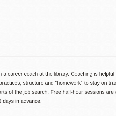
Contact
Telephone
 a career coach at the library. Coaching is helpful 
actices, structure and “homework” to stay on track.
 parts of the job search. Free half-hour sessions ar
5 days in advance.