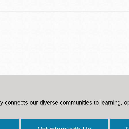
y connects our diverse communities to learning, o