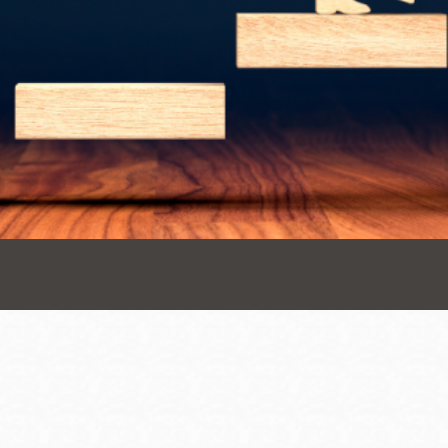
Presidio
Virtual Library
Richmond
Bookmobiles /
MOS
Address