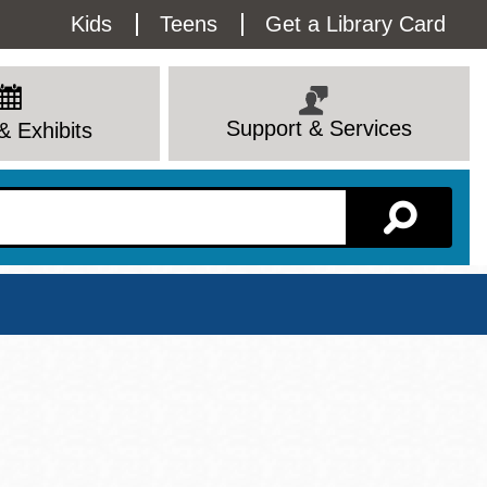
Utility
Kids
Teens
Get a Library Card
Menu
Support & Services
& Exhibits
Branch Page
View All