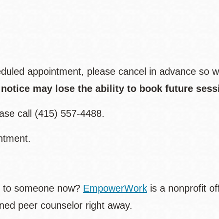
eduled appointment, please cancel in advance so w
otice may lose the ability to book future sess
ease call (415) 557-4488.
ntment.
alk to someone now?
EmpowerWork
is a nonprofit of
ined peer counselor right away.