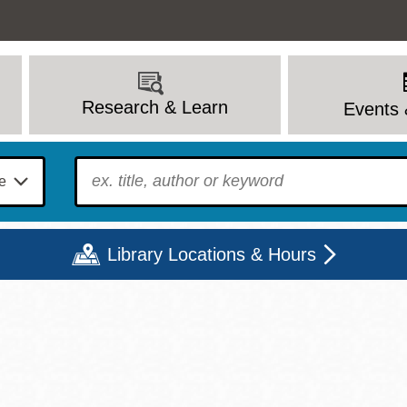
Research & Learn
Events 
To find?
Library Locations & Hours
Mon
Tue
Wed
Thu
Fri
Sat
9 - 6
9 - 8
9 - 8
9 - 8
12 - 6
10 - 6