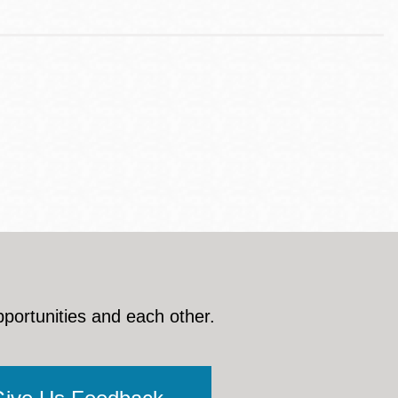
pportunities and each other.