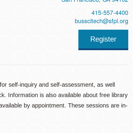
415-557-4400
busscitech@sfpl.org
Register
for self-inquiry and self-assessment, as well
 Information is also available about free library
e available by appointment. These sessions are in-