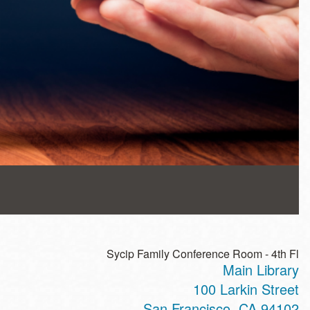
Sycip Family Conference Room - 4th Fl
Main Library
100 Larkin Street
San Francisco
,
CA
94102