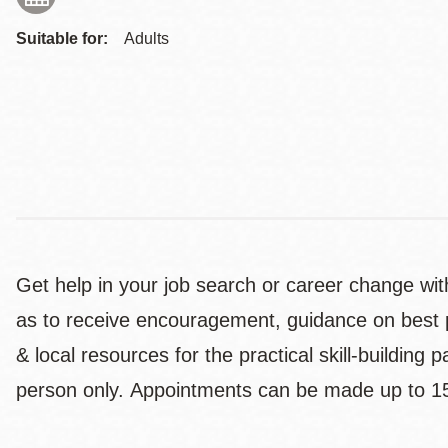
Suitable for:
Adults
Get help in your job search or career change with
as to receive encouragement, guidance on best pr
& local resources for the practical skill-building
person only. Appointments can be made up to 1