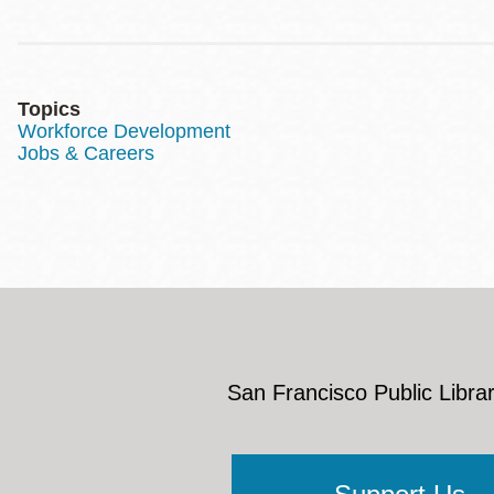
Topics
Workforce Development
Jobs & Careers
San Francisco Public Librar