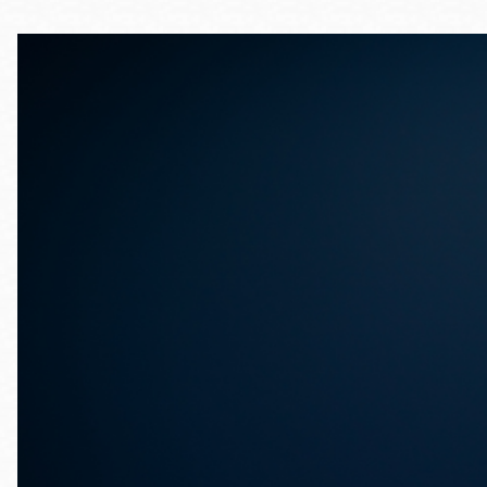
Telephone
Main
Golden Gate
Valley
Anza
Ingleside
Bayview
Marina
Bernal Heights
Merced
Chinatown
Mission
Dogpatch kiosk
Mission Bay