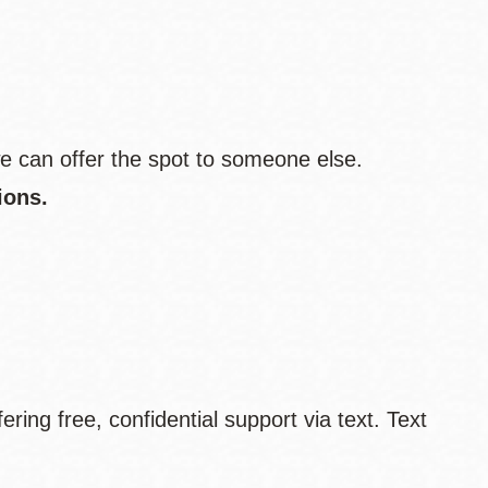
e can offer the spot to someone else.
ions.
fering free, confidential support via text. Text