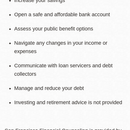
Increase your savings
Open a safe and affordable bank account
Assess your public benefit options
Navigate any changes in your income or
expenses
Communicate with loan servicers and debt
collectors
Manage and reduce your debt
Investing and retirement advice is not provided