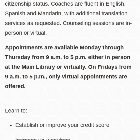
citizenship status. Coaches are fluent in English,
Spanish and Mandarin, with additional translation
services as requested. Counseling sessions are in-
person or virtual.
Appointments are available Monday through
Thursday from 9 a.m. to 5 p.m. either in person
at the Main Library or virtually. On Fridays from
9 a.m. to 5 p.m., only virtual appointments are
offered.
Learn to:
Establish or improve your credit score