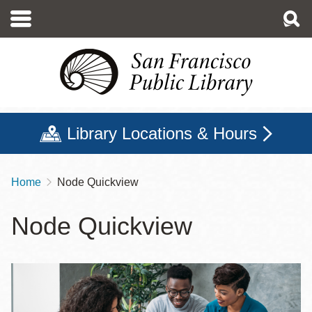
Skip
to
main
content
Library Locations & Hours
Home
Node Quickview
Breadcrumb
Node Quickview