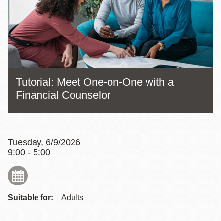
Tutorial: Meet One-on-One with a
Financial Counselor
Tuesday, 6/9/2026
9:00 - 5:00
Suitable for:
Adults