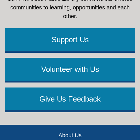
communities to learning, opportunities and each
other.
Support Us
Volunteer with Us
Give Us Feedback
Footer
About Us