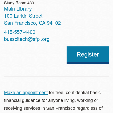
Study Room 439
Main Library
Address
100 Larkin Street
San Francisco
,
CA
94102
Contact
415-557-4400
Telephone
busscitech@sfpl.org
Register
Make an appointment
for free, confidential basic
financial guidance for anyone living, working or
receiving services in San Francisco regardless of