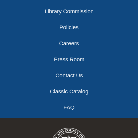
Library Commission
Policies
Careers
Press Room
Contact Us
Classic Catalog
FAQ