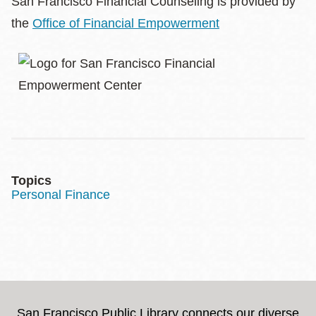
San Francisco Financial Counseling is provided by
the
Office of Financial Empowerment
Topics
Personal Finance
San Francisco Public Library connects our diverse