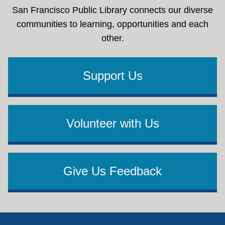
San Francisco Public Library connects our diverse
communities to learning, opportunities and each
other.
Support Us
Volunteer with Us
Give Us Feedback
Footer