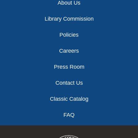
About Us
Library Commission
Policies
Careers
Press Room
Contact Us
Classic Catalog
FAQ