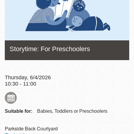
Storytime: For Preschoolers
Thursday, 6/4/2026
10:30 - 11:00
Suitable for:
Babies, Toddlers or Preschoolers
Parkside Back Courtyard