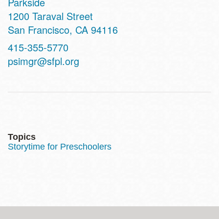
Parkside
Address
1200 Taraval Street
San Francisco
,
CA
94116
Contact
415-355-5770
Telephone
psimgr@sfpl.org
Topics
Storytime for Preschoolers