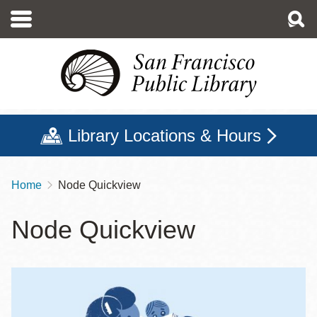
Skip
to
main
content
Library Locations & Hours
Home
Node Quickview
Breadcrumb
Node Quickview