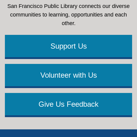
San Francisco Public Library connects our diverse
communities to learning, opportunities and each
other.
Support Us
Volunteer with Us
Give Us Feedback
Footer