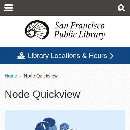
Skip
to
main
content
Library Locations & Hours
Home
Node Quickview
Breadcrumb
Node Quickview