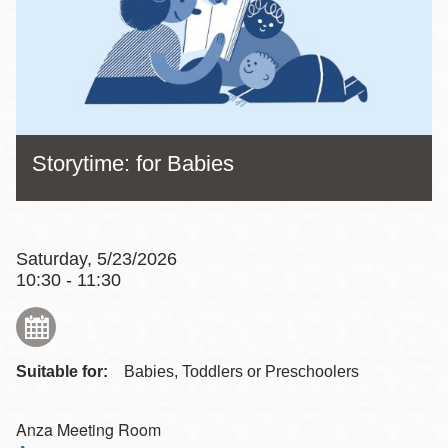
Storytime: for Babies
Saturday, 5/23/2026
10:30 - 11:30
Suitable for:
Babies, Toddlers or Preschoolers
Anza Meeting Room