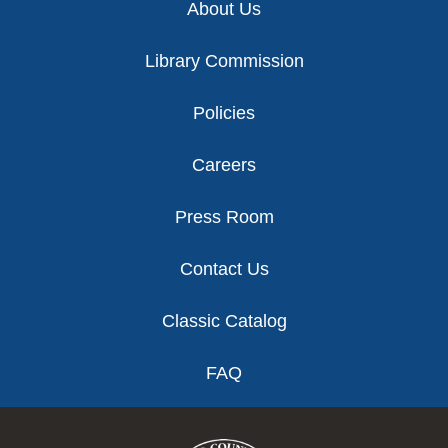
About Us
Library Commission
Policies
Careers
Press Room
Contact Us
Classic Catalog
FAQ