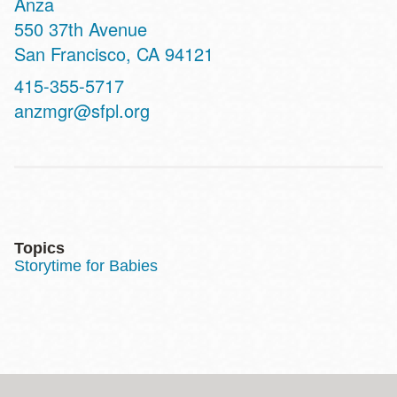
Anza
Address
550 37th Avenue
San Francisco
,
CA
94121
Contact
415-355-5717
Telephone
anzmgr@sfpl.org
Topics
Storytime for Babies