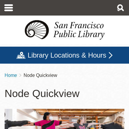
Skip
to
main
content
Library Locations & Hours
Home
Node Quickview
Breadcrumb
Node Quickview