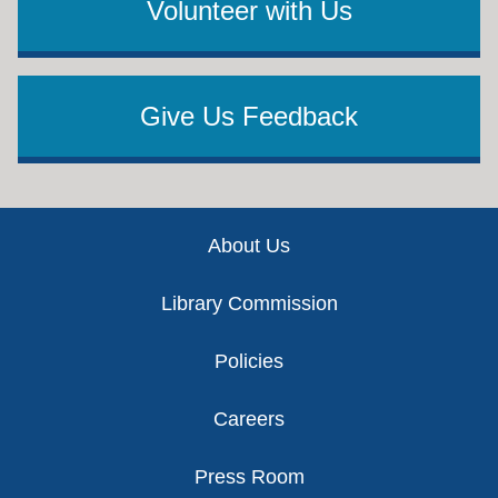
Volunteer with Us
Give Us Feedback
Footer
About Us
Library Commission
Policies
Careers
Press Room