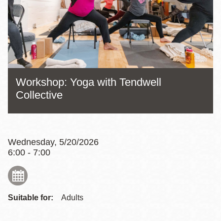
Workshop: Yoga with Tendwell
Collective
Wednesday, 5/20/2026
6:00 - 7:00
Suitable for:
Adults