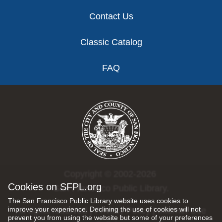
Contact Us
Classic Catalog
FAQ
Copyright © 2002-2026
Cookies on SFPL.org
San Francisco Public Library.
The San Francisco Public Library website uses cookies to
improve your experience. Declining the use of cookies will not
All rights reserved |
Privacy Policy
|
Internet Use
prevent you from using the website but some of your preferences