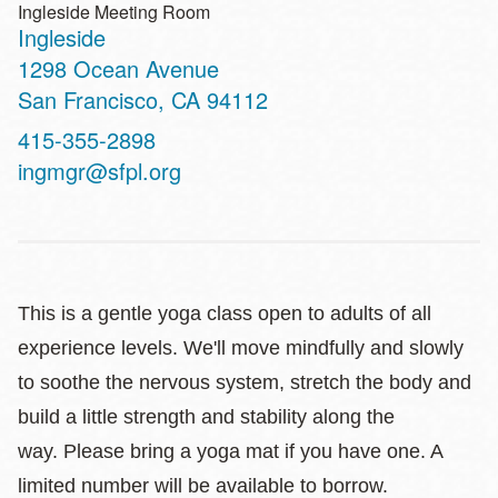
Ingleside Meeting Room
Ingleside
Address
1298 Ocean Avenue
San Francisco
,
CA
94112
Contact
415-355-2898
Telephone
ingmgr@sfpl.org
This is a gentle yoga class open to adults of all
experience levels. We'll move mindfully and slowly
to soothe the nervous system, stretch the body and
build a little strength and stability along the
way. Please bring a yoga mat if you have one. A
limited number will be available to borrow.