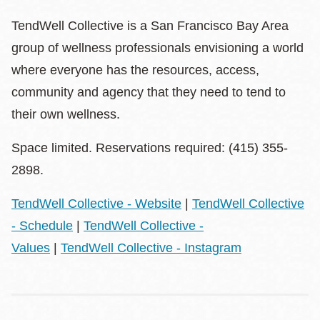
TendWell Collective is a San Francisco Bay Area
group of wellness professionals envisioning a world
where everyone has the resources, access,
community and agency that they need to tend to
their own wellness.
Space limited. Reservations required: (415) 355-
2898.
TendWell Collective - Website
|
TendWell Collective
- Schedule
|
TendWell Collective -
Values
|
TendWell Collective - Instagram