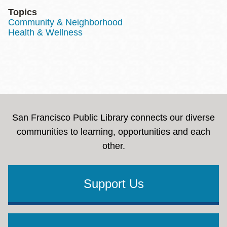
Topics
Community & Neighborhood
Health & Wellness
San Francisco Public Library connects our diverse
communities to learning, opportunities and each
other.
Support Us