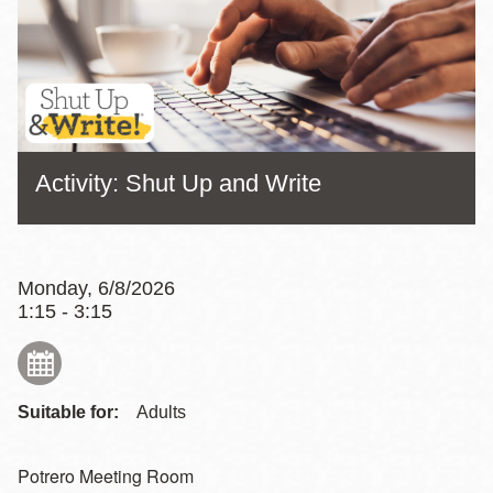
Activity: Shut Up and Write
Monday, 6/8/2026
1:15 - 3:15
Suitable for:
Adults
Potrero Meeting Room