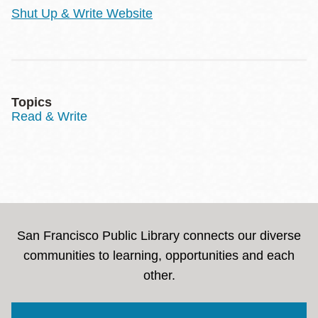
Shut Up & Write Website
Topics
Read & Write
San Francisco Public Library connects our diverse
communities to learning, opportunities and each
other.