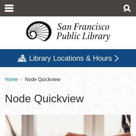
Skip
to
main
content
Library Locations & Hours
Home
Node Quickview
Breadcrumb
Node Quickview