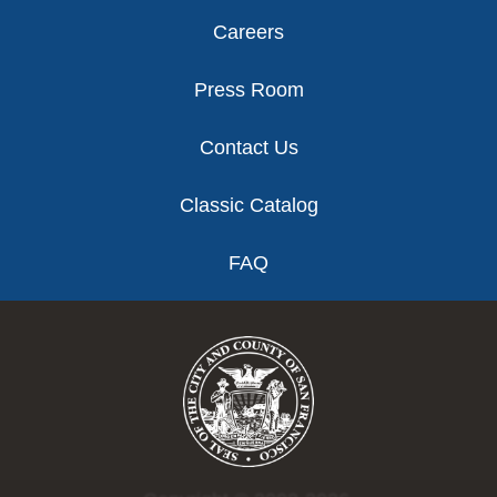
Careers
Press Room
Contact Us
Classic Catalog
FAQ