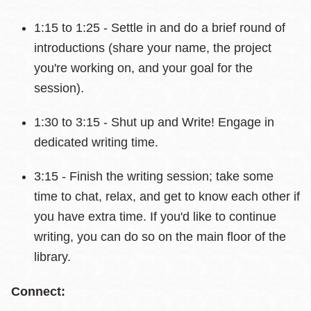
1:15 to 1:25 - Settle in and do a brief round of
introductions (share your name, the project
you're working on, and your goal for the
session).
1:30 to 3:15 - Shut up and Write! Engage in
dedicated writing time.
3:15 - Finish the writing session; take some
time to chat, relax, and get to know each other if
you have extra time. If you'd like to continue
writing, you can do so on the main floor of the
library.
Connect: