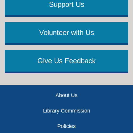
Support Us
Volunteer with Us
Give Us Feedback
Footer
About Us
Library Commission
Policies