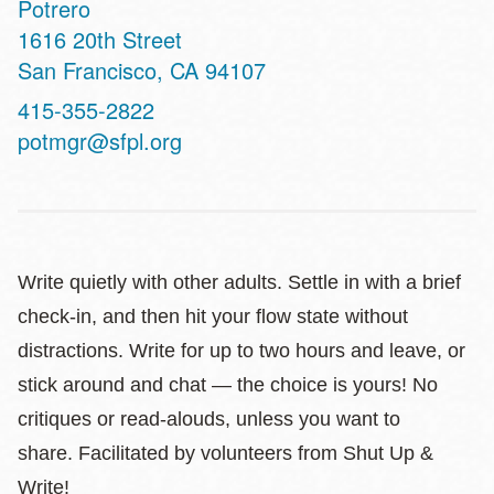
Potrero
Address
1616 20th Street
San Francisco
,
CA
94107
Contact
415-355-2822
Telephone
potmgr@sfpl.org
Write quietly with other adults. Settle in with a brief
check-in, and then hit your flow state without
distractions. Write for up to two hours and leave, or
stick around and chat — the choice is yours! No
critiques or read-alouds, unless you want to
share. Facilitated by volunteers from Shut Up &
Write!