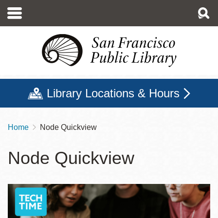
Skip
to
main
content
Library Locations & Hours
Home
Node Quickview
Breadcrumb
Node Quickview