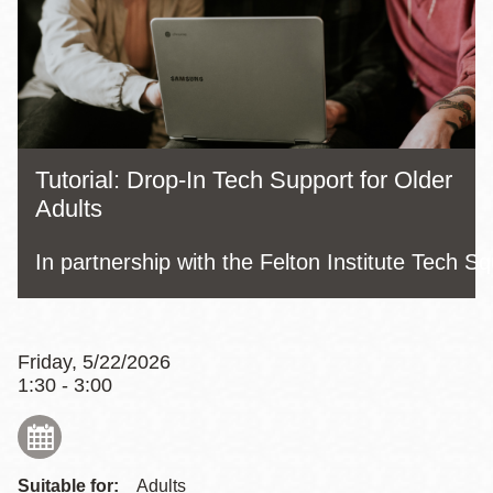
Tutorial: Drop-In Tech Support for Older
Adults
In partnership with the Felton Institute Tech S
Friday, 5/22/2026
1:30 - 3:00
Suitable for:
Adults