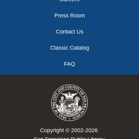
Press Room
Contact Us
Classic Catalog
FAQ
Copyright © 2002-2026