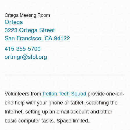
Ortega Meeting Room
Ortega
Address
3223 Ortega Street
San Francisco
,
CA
94122
Contact
415-355-5700
Telephone
ortmgr@sfpl.org
Volunteers from
Felton Tech Squad
provide one-on-
one help with your phone or tablet, searching the
Internet, setting up an email account and other
basic computer tasks. Space limited.