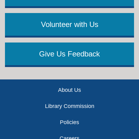
Volunteer with Us
Give Us Feedback
Footer
About Us
Library Commission
Policies
Careers