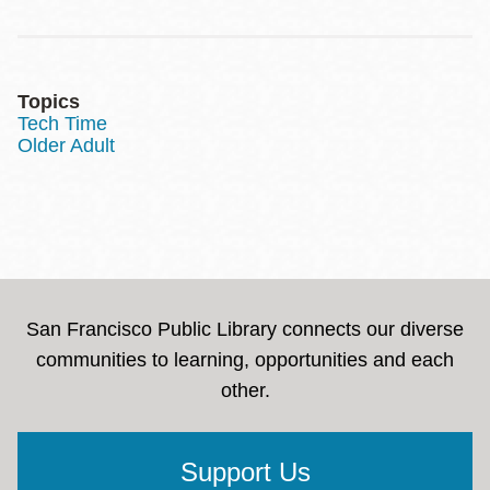
Topics
Tech Time
Older Adult
San Francisco Public Library connects our diverse
communities to learning, opportunities and each
other.
Support Us