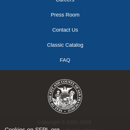
Press Room
Contact Us
Classic Catalog
FAQ
Copyright © 2002-2026
Cookies on SFPL.org