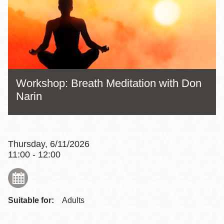
Workshop: Breath Meditation with Don
Narin
Thursday, 6/11/2026
11:00 - 12:00
Suitable for:
Adults