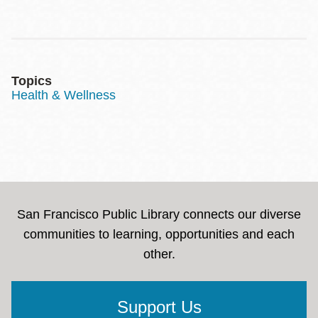
Topics
Health & Wellness
San Francisco Public Library connects our diverse
communities to learning, opportunities and each
other.
Support Us