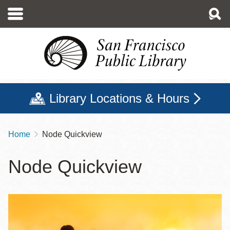
Skip
to
main
content
Library Locations & Hours
Home
Node Quickview
Breadcrumb
Node Quickview