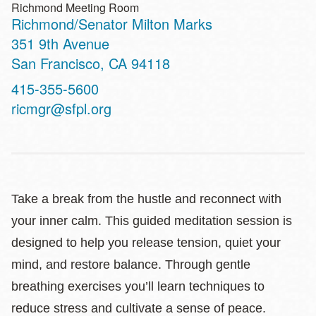
Richmond Meeting Room
Richmond/Senator Milton Marks
Address
351 9th Avenue
San Francisco
,
CA
94118
Contact
415-355-5600
Telephone
ricmgr@sfpl.org
Take a break from the hustle and reconnect with
your inner calm. This guided meditation session is
designed to help you release tension, quiet your
mind, and restore balance. Through gentle
breathing exercises you’ll learn techniques to
reduce stress and cultivate a sense of peace.