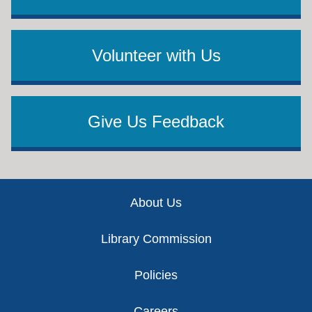
Volunteer with Us
Give Us Feedback
Footer
About Us
Library Commission
Policies
Careers