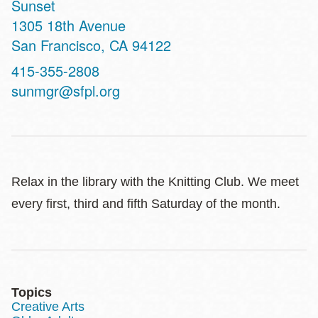
Sunset
Address
1305 18th Avenue
San Francisco
,
CA
94122
Contact
415-355-2808
Telephone
sunmgr@sfpl.org
Relax in the library with the Knitting Club. We meet
every first, third and fifth Saturday of the month.
Topics
Creative Arts