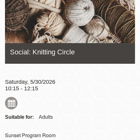
Social: Knitting Circle
Saturday, 5/30/2026
10:15 - 12:15
Suitable for:
Adults
Sunset Program Room