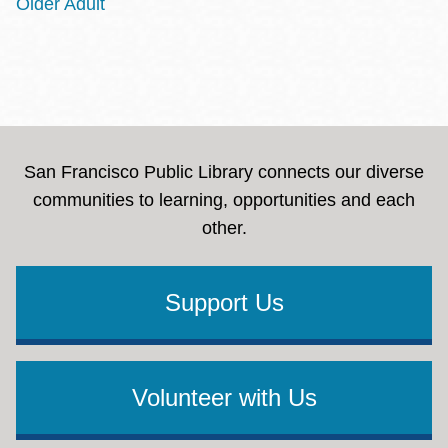
Older Adult
San Francisco Public Library connects our diverse
communities to learning, opportunities and each
other.
Support Us
Volunteer with Us