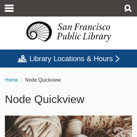
Skip
to
main
content
Library Locations & Hours
Home
Node Quickview
Breadcrumb
Node Quickview