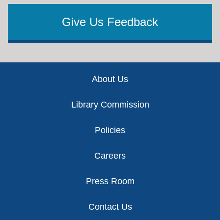
Give Us Feedback
Footer
About Us
Library Commission
Policies
Careers
Press Room
Contact Us