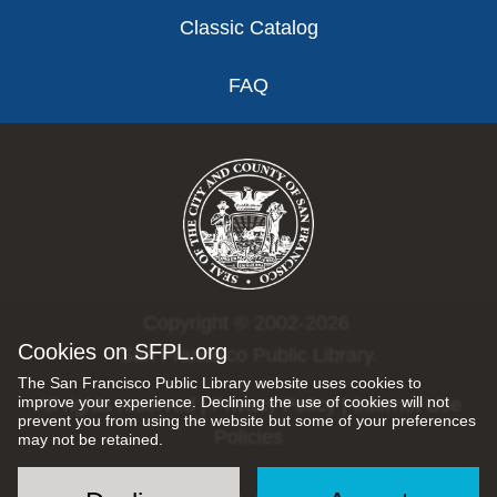
Classic Catalog
FAQ
Copyright © 2002-2026
Cookies on SFPL.org
San Francisco Public Library.
The San Francisco Public Library website uses cookies to
improve your experience. Declining the use of cookies will not
All rights reserved |
Privacy Policy
|
Internet Use
prevent you from using the website but some of your preferences
Policies
may not be retained.