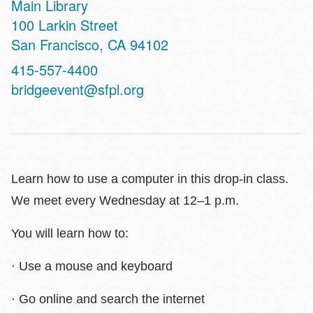
Main Library
Address
100 Larkin Street
San Francisco
,
CA
94102
Contact
415-557-4400
Telephone
bridgeevent@sfpl.org
Learn how to use a computer in this drop-in class.
We meet every Wednesday at 12–1 p.m.
You will learn how to:
· Use a mouse and keyboard
· Go online and search the internet