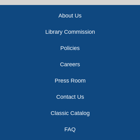
Footer
About Us
Library Commission
Policies
Careers
Press Room
Contact Us
Classic Catalog
FAQ