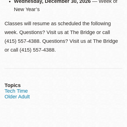
Wednesday, December 30, 2026
— Week of
New Year’s
Classes will resume as scheduled the following
week. Questions? Visit us at The Bridge or call
(415) 557-4388. Questions? Visit us at The Bridge
or call (415) 557-4388.
Topics
Tech Time
Older Adult