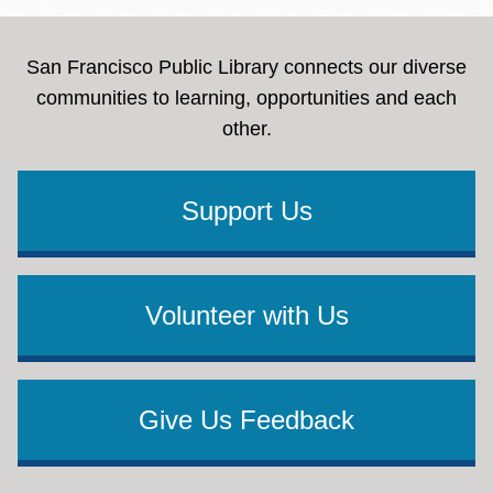
San Francisco Public Library connects our diverse
communities to learning, opportunities and each
other.
Support Us
Volunteer with Us
Give Us Feedback