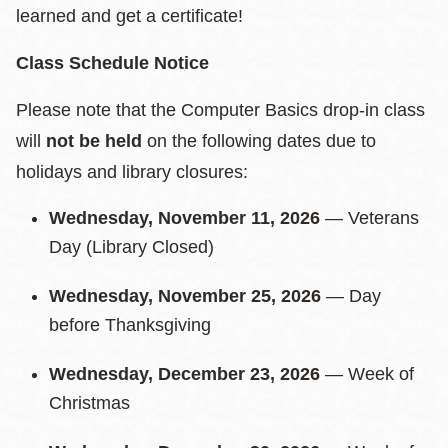
learned and get a certificate!
Class Schedule Notice
Please note that the Computer Basics drop-in class
will
not be held
on the following dates due to
holidays and library closures:
Wednesday, November 11, 2026
— Veterans
Day (Library Closed)
Wednesday, November 25, 2026
— Day
before Thanksgiving
Wednesday, December 23, 2026
— Week of
Christmas