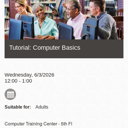
Tutorial: Computer Basics
Wednesday, 6/3/2026
12:00 - 1:00
Suitable for:
Adults
Computer Training Center - 5th Fl