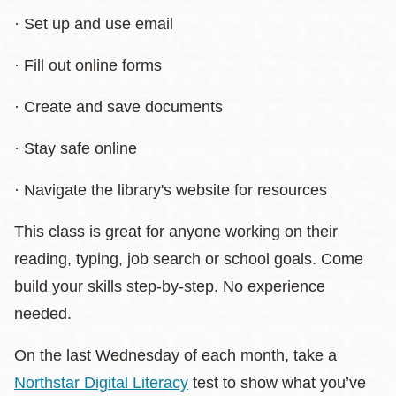
· Set up and use email
· Fill out online forms
· Create and save documents
· Stay safe online
· Navigate the library's website for resources
This class is great for anyone working on their
reading, typing, job search or school goals. Come
build your skills step-by-step. No experience
needed.
On the last Wednesday of each month, take a
Northstar Digital Literacy
test to show what you’ve