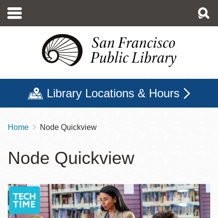
Skip
to
main
content
Library Locations & Hours
Home
Node Quickview
Breadcrumb
Node Quickview