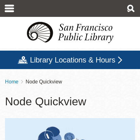
Skip
to
main
content
Library Locations & Hours
Home
Node Quickview
Breadcrumb
Node Quickview