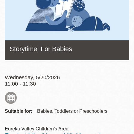
Storytime: For Babies
Wednesday, 5/20/2026
11:00 - 11:30
Suitable for:
Babies, Toddlers or Preschoolers
Eureka Valley Children's Area