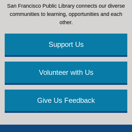
San Francisco Public Library connects our diverse
communities to learning, opportunities and each
other.
Support Us
Volunteer with Us
Give Us Feedback
Footer