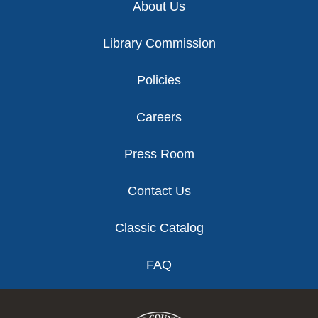
About Us
Library Commission
Policies
Careers
Press Room
Contact Us
Classic Catalog
FAQ