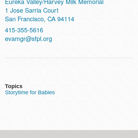
Eureka Valley/Harvey Milk Memorial
Address
1 Jose Sarria Court
San Francisco
,
CA
94114
Contact
415-355-5616
Telephone
evamgr@sfpl.org
Topics
Storytime for Babies