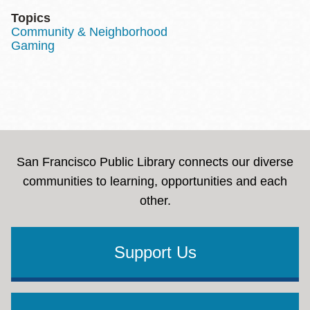
Topics
Community & Neighborhood
Gaming
San Francisco Public Library connects our diverse
communities to learning, opportunities and each
other.
Support Us