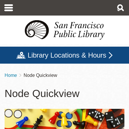
Skip
to
main
content
Library Locations & Hours
Home
Node Quickview
Breadcrumb
Node Quickview