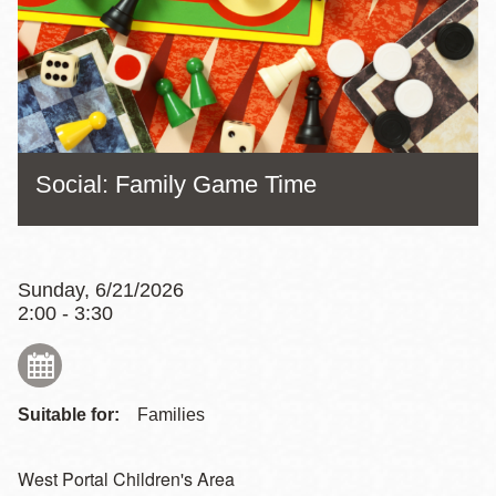
Social: Family Game Time
Sunday, 6/21/2026
2:00 - 3:30
Suitable for:
Families
West Portal Children's Area