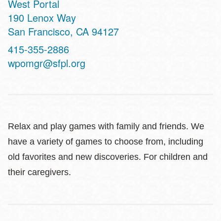
West Portal
Address
190 Lenox Way
San Francisco
,
CA
94127
Contact
415-355-2886
Telephone
wpomgr@sfpl.org
Relax and play games with family and friends. We
have a variety of games to choose from, including
old favorites and new discoveries. For children and
their caregivers.