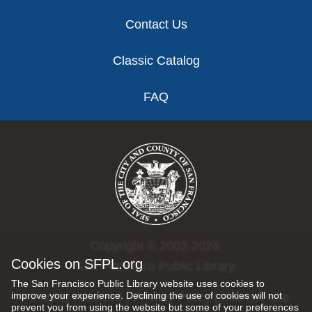
Contact Us
Classic Catalog
FAQ
Copyright © 2002-2026
Cookies on SFPL.org
San Francisco Public Library.
The San Francisco Public Library website uses cookies to
improve your experience. Declining the use of cookies will not
All rights reserved |
Privacy Policy
|
Internet Use
prevent you from using the website but some of your preferences