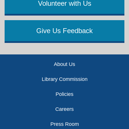
Volunteer with Us
Give Us Feedback
Footer
About Us
Library Commission
Policies
Careers
Press Room