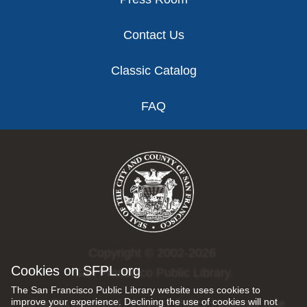
Contact Us
Classic Catalog
FAQ
Copyright © 2002-2026
Cookies on SFPL.org
San Francisco Public Library.
The San Francisco Public Library website uses cookies to
improve your experience. Declining the use of cookies will not
All rights reserved |
Privacy Policy
|
Internet Use