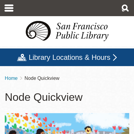
Skip
to
main
content
Library Locations & Hours
Home
Node Quickview
Breadcrumb
Node Quickview