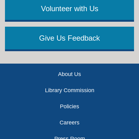
Volunteer with Us
Give Us Feedback
Footer
About Us
Library Commission
Policies
Careers
Press Room