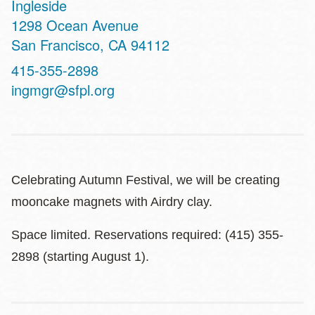
Ingleside
Address
1298 Ocean Avenue
San Francisco
,
CA
94112
Contact
415-355-2898
Telephone
ingmgr@sfpl.org
Celebrating Autumn Festival, we will be creating
mooncake magnets with Airdry clay.
Space limited. Reservations required: (415) 355-
2898 (starting August 1).