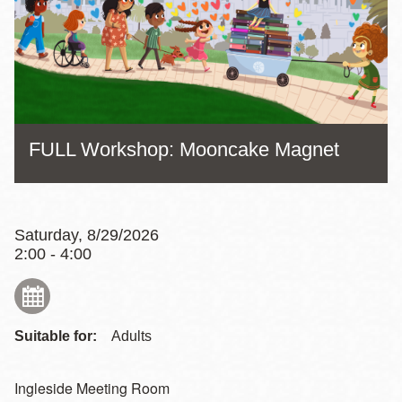
FULL Workshop: Mooncake Magnet
Saturday, 8/29/2026
2:00 - 4:00
Suitable for:
Adults
Ingleside Meeting Room