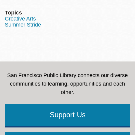
Topics
Creative Arts
Summer Stride
San Francisco Public Library connects our diverse
communities to learning, opportunities and each
other.
Support Us