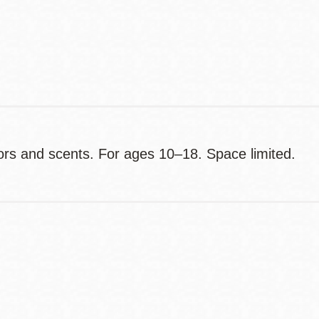
Contact
Telephone
lors and scents. For ages 10–18. Space limited.