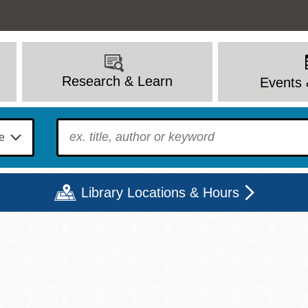
Research & Learn
Events 
To find?
Library Locations & Hours
Mon
Tue
Wed
Thu
Fri
Sat
9 - 6
9 - 8
9 - 8
9 - 8
12 - 6
10 - 6