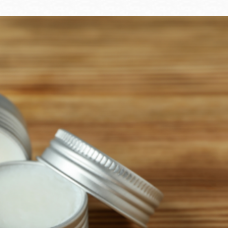
Ocean View
Sunnydale kiosk
Ortega
Sunset
Park
Treasure Island
Parkside
Visitacion Valley
Portola
West Portal
Potrero
Western
Addition