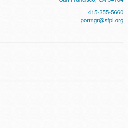
415-355-5660
pormgr@sfpl.org