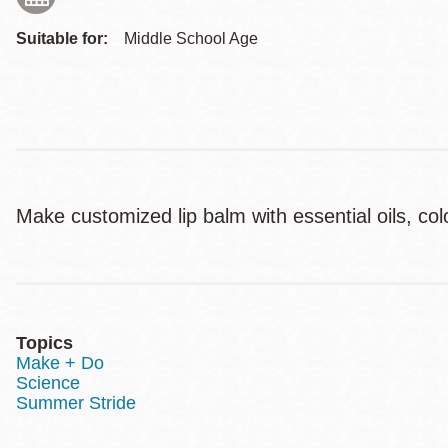
Suitable for:
Middle School Age
Make customized lip balm with essential oils, co
Topics
Make + Do
Science
Summer Stride