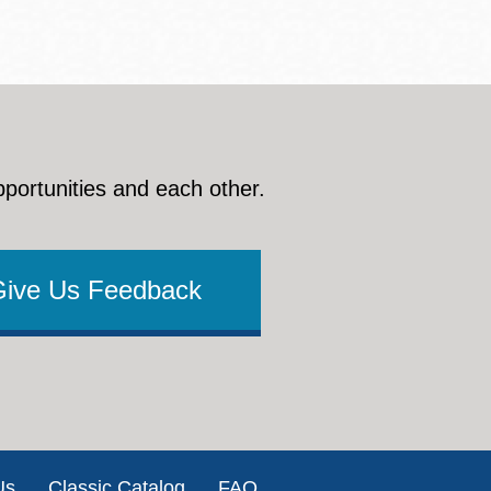
pportunities and each other.
Give Us Feedback
Us
Classic Catalog
FAQ