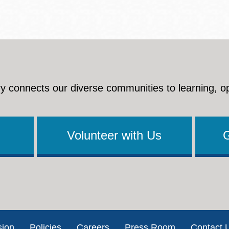
y connects our diverse communities to learning, o
Volunteer with Us
sion
Policies
Careers
Press Room
Contact 