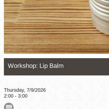
Eureka Valley
Noe Valley
Excelsior
North Beach
Glen Park
Workshop: Lip Balm
Thursday, 7/9/2026
2:00 - 3:00