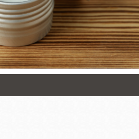
Presidio
Virtual Library
Richmond
Bookmobiles /
MOS
Address