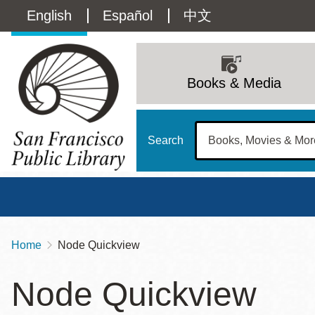
Skip
Language
English
Español
中文
to
main
switcher
content
Main
(Content)
navigation
Books & Media
Search
Home
Node Quickview
Breadcrumb
Main
Sun
Node Quickview
Address
100 Larkin Street
San Francisco
,
CA
94102
12 - 6
Contact
415-557-4400