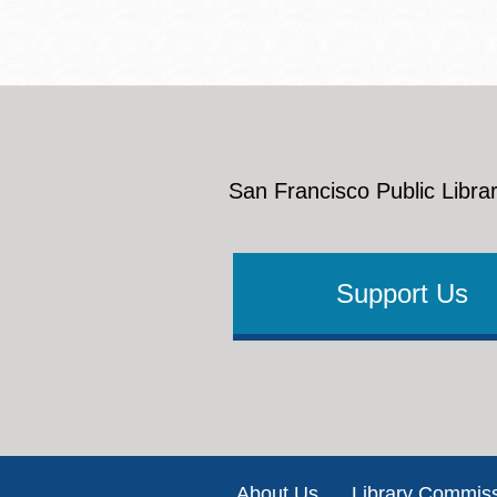
San Francisco Public Librar
Support Us
Footer
About Us
Library Commis