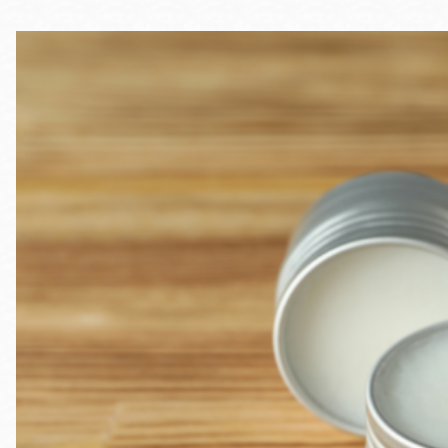
Telephone
Main
Golden Gate
Valley
Anza
Ingleside
Bayview
Marina
Bernal Heights
Merced
Chinatown
Mission
Dogpatch kiosk
Mission Bay