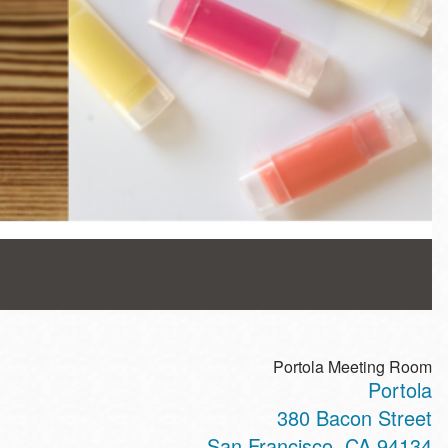
Portola Meeting Room
Portola
380 Bacon Street
San Francisco
,
CA
94134