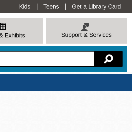
Utility
Kids
Teens
Get a Library Card
Menu
Support & Services
& Exhibits
Branch Page
View All