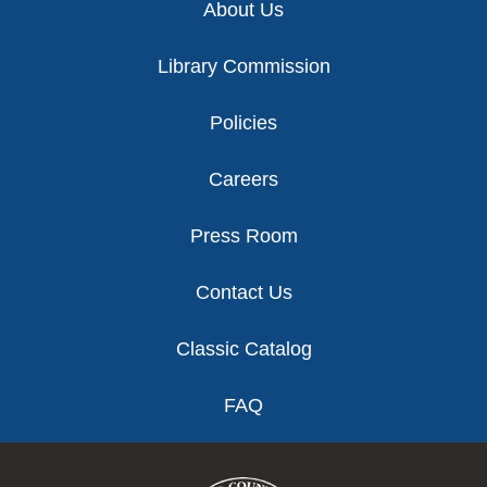
About Us
Library Commission
Policies
Careers
Press Room
Contact Us
Classic Catalog
FAQ