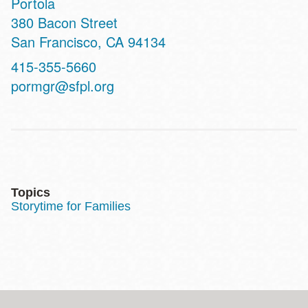
Portola
Address
380 Bacon Street
San Francisco
,
CA
94134
Contact
415-355-5660
Telephone
pormgr@sfpl.org
Topics
Storytime for Families