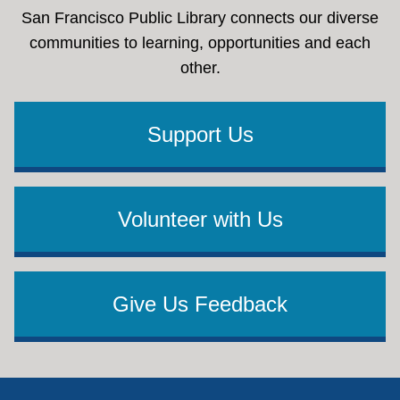
San Francisco Public Library connects our diverse
communities to learning, opportunities and each
other.
Support Us
Volunteer with Us
Give Us Feedback
Footer