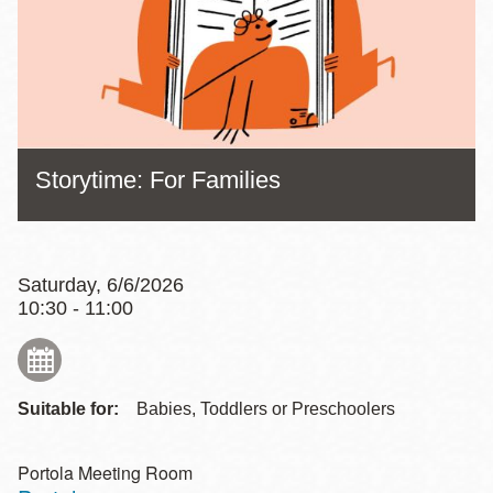
Storytime: For Families
Saturday, 6/6/2026
10:30 - 11:00
Suitable for:
Babies, Toddlers or Preschoolers
Portola Meeting Room