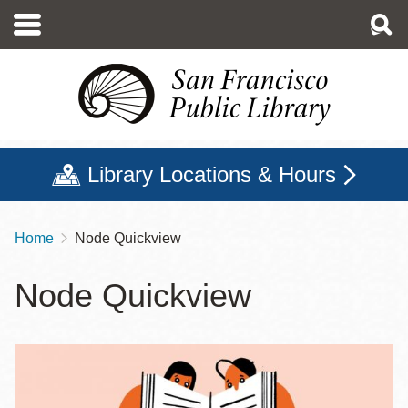
Skip
to
main
content
Library Locations & Hours
Home
Node Quickview
Breadcrumb
Node Quickview