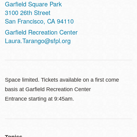
Garfield Square Park
Address
3100 26th Street
San Francisco
,
CA
94110
Website
Garfield Recreation Center
Laura.Tarango@sfpl.org
Space limited. Tickets available on a first come
basis at Garfield Recreation Center
Entrance
starting at 9:45am.
Topics