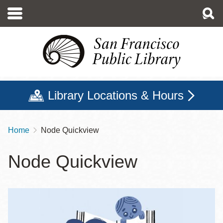
Skip
to
main
content
Library Locations & Hours
Home
Node Quickview
Breadcrumb
Node Quickview