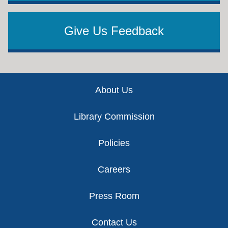
Give Us Feedback
Footer
About Us
Library Commission
Policies
Careers
Press Room
Contact Us