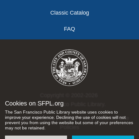
Classic Catalog
FAQ
Copyright © 2002-2026
Cookies on SFPL.org
San Francisco Public Library.
The San Francisco Public Library website uses cookies to
improve your experience. Declining the use of cookies will not
All rights reserved |
Privacy Policy
|
Internet Use
prevent you from using the website but some of your preferences
Policies
may not be retained.