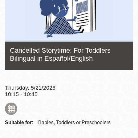
Cancelled Storytime: For Toddlers
Bilingual in Español/English
Thursday, 5/21/2026
10:15 - 10:45
Suitable for:
Babies, Toddlers or Preschoolers