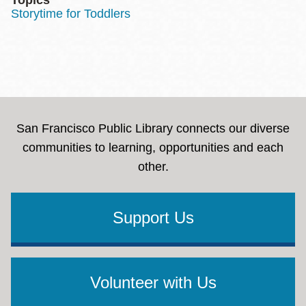
Storytime for Toddlers
San Francisco Public Library connects our diverse
communities to learning, opportunities and each
other.
Support Us
Volunteer with Us