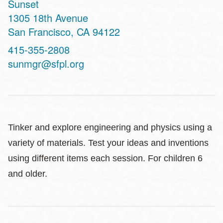
Sunset
Address
1305 18th Avenue
San Francisco
,
CA
94122
Contact
415-355-2808
Telephone
sunmgr@sfpl.org
Tinker and explore engineering and physics using a
variety of materials. Test your ideas and inventions
using different items each session. For children 6
and older.