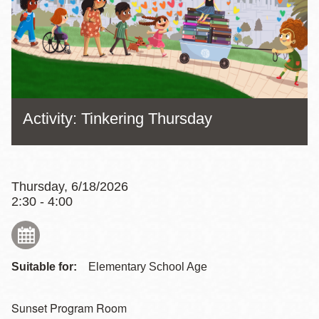
Activity: Tinkering Thursday
Thursday, 6/18/2026
2:30 - 4:00
Suitable for:
Elementary School Age
Sunset Program Room