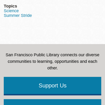
Topics
Science
Summer Stride
San Francisco Public Library connects our diverse
communities to learning, opportunities and each
other.
Support Us