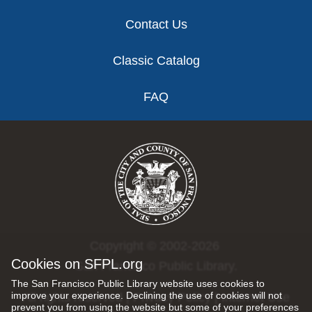
Contact Us
Classic Catalog
FAQ
Copyright © 2002-2026
Cookies on SFPL.org
San Francisco Public Library.
The San Francisco Public Library website uses cookies to
improve your experience. Declining the use of cookies will not
All rights reserved |
Privacy Policy
|
Internet Use
prevent you from using the website but some of your preferences