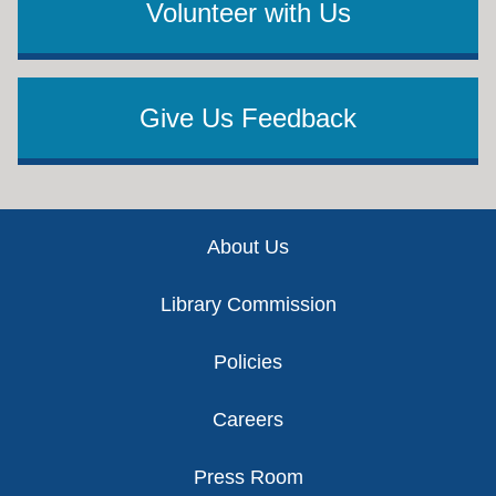
Volunteer with Us
Give Us Feedback
Footer
About Us
Library Commission
Policies
Careers
Press Room