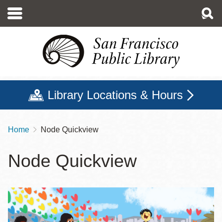
Skip
to
main
content
Library Locations & Hours
Home
Node Quickview
Breadcrumb
Node Quickview