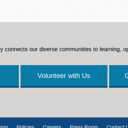
y connects our diverse communities to learning, o
Volunteer with Us
sion
Policies
Careers
Press Room
Contact 