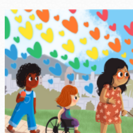
Telephone
Main
Golden Gate
Valley
Anza
Ingleside
Bayview
Marina
Bernal Heights
Merced
Chinatown
Mission
Dogpatch kiosk
Mission Bay