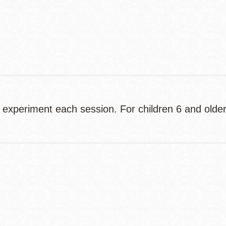
Contact
Telephone
 experiment each session. For children 6 and older