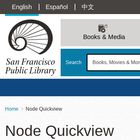
Skip
Language
English
Español
中文
to
main
switcher
content
Main
(Content)
navigation
Books & Media
Search
Home
Node Quickview
Breadcrumb
Main
Sun
Node Quickview
Address
100 Larkin Street
San Francisco
,
CA
94102
12 - 6
Contact
415-557-4400