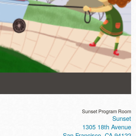
Sunset Program Room
Sunset
1305 18th Avenue
San Francisco
,
CA
94122