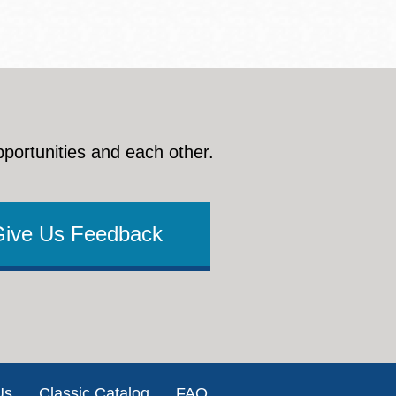
pportunities and each other.
Give Us Feedback
Us
Classic Catalog
FAQ