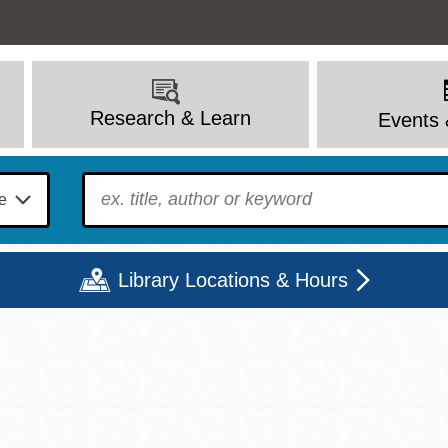
Research & Learn
Events 
To find?
Library Locations & Hours
Mon
Tue
Wed
Thu
Fri
Sat
9 - 6
9 - 8
9 - 8
9 - 8
12 - 6
10 - 6