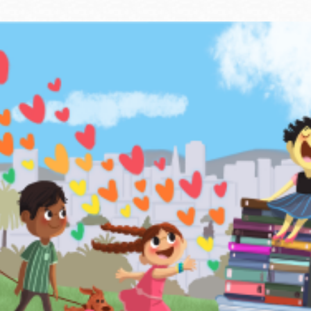
Ocean View
Sunnydale kiosk
Ortega
Sunset
Park
Treasure Island
Parkside
Visitacion Valley
Portola
West Portal
Potrero
Western
Addition