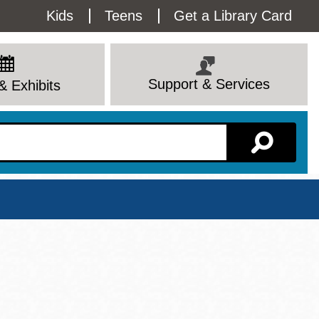
Utility
Kids
Teens
Get a Library Card
Menu
Support & Services
& Exhibits
Branch Page
View All