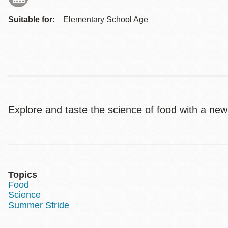
Suitable for:
Elementary School Age
Explore and taste the science of food with a new
Topics
Food
Science
Summer Stride