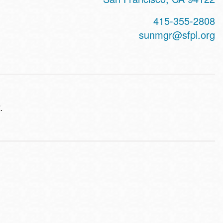
415-355-2808
sunmgr@sfpl.org
.