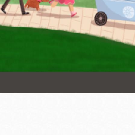
Presidio
Virtual Library
Richmond
Bookmobiles /
MOS
Address