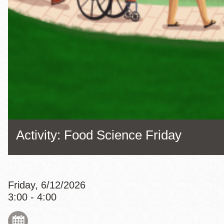
Eureka Valley
Noe Valley
Excelsior
North Beach
Glen Park
Activity: Food Science Friday
Friday, 6/12/2026
3:00 - 4:00