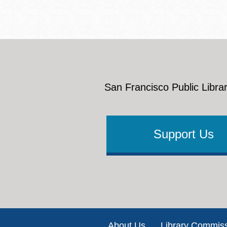
San Francisco Public Librar
Support Us
Footer
About Us
Library Commis