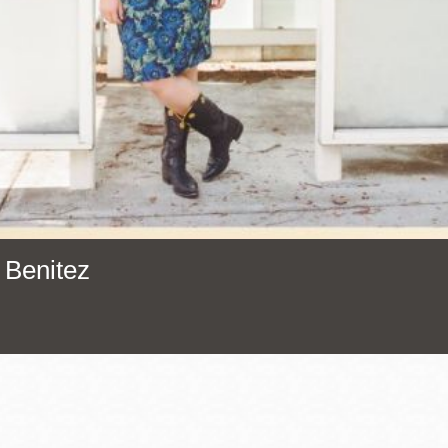
Presidio
Virtual Library
Richmond
Bookmobiles /
MOS
 Benitez