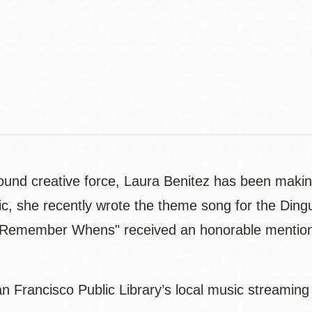
Address
Contact
Telephone
 around creative force, Laura Benitez has been mak
sic, she recently wrote the theme song for the Din
r Remember Whens" received an honorable mention i
n Francisco Public Library’s local music streaming