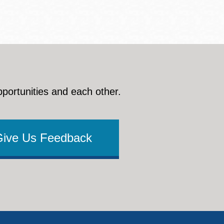
pportunities and each other.
Give Us Feedback