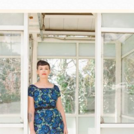
Ocean View
Sunnydale kiosk
Ortega
Sunset
Park
Treasure Island
Parkside
Visitacion Valley
Portola
West Portal
Potrero
Western
Addition