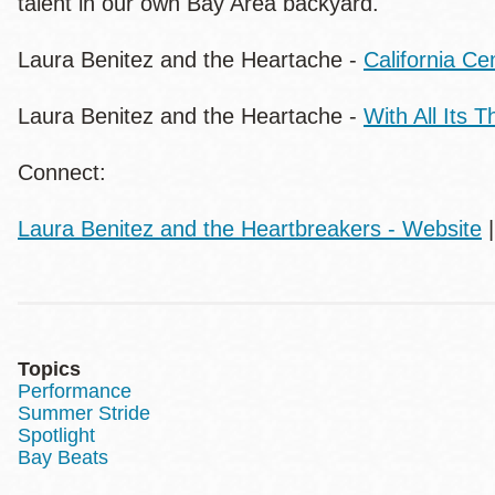
talent in our own Bay Area backyard.
Laura Benitez and the Heartache -
California Ce
Laura Benitez and the Heartache -
With All Its 
Connect:
Laura Benitez and the Heartbreakers - Website
Topics
Performance
Summer Stride
Spotlight
Bay Beats