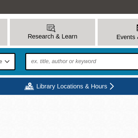
Research & Learn
Events 
To find?
Library Locations & Hours
Mon
Tue
Wed
Thu
Fri
Sat
9 - 6
9 - 8
9 - 8
9 - 8
12 - 6
10 - 6