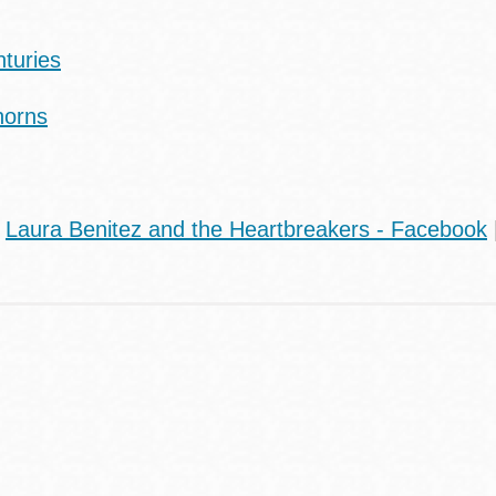
nturies
Thorns
|
Laura Benitez and the Heartbreakers - Facebook