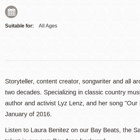
Suitable for:
All Ages
Storyteller, content creator, songwriter and all
two decades. Specializing in classic country mu
author and activist Lyz Lenz, and her song "Ou
January of 2016.
Listen to Laura Benitez on our Bay Beats, the Sa