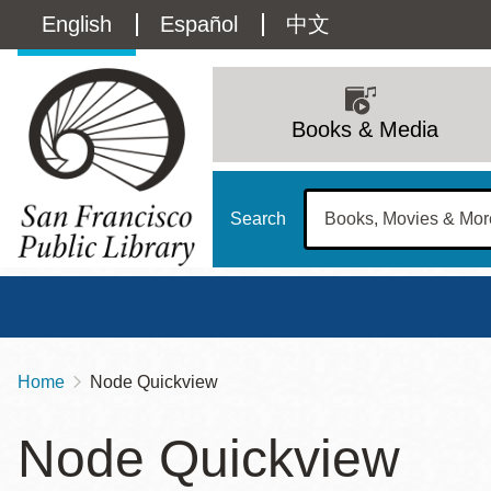
Skip
Language
English
Español
中文
to
main
switcher
content
Main
(Content)
navigation
Books & Media
Search
Home
Node Quickview
Breadcrumb
Main
Sun
Node Quickview
Address
100 Larkin Street
San Francisco
,
CA
94102
12 - 6
Contact
415-557-4400