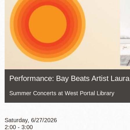
Eureka Valley
Noe Valley
Excelsior
North Beach
Glen Park
Performance: Bay Beats Artist Laura
Summer Concerts at West Portal Library
Saturday, 6/27/2026
2:00 - 3:00