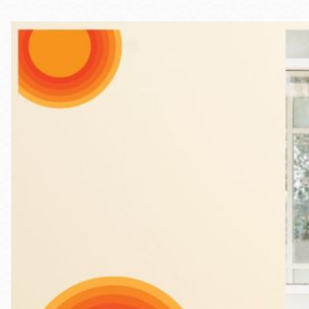
Telephone
Main
Golden Gate
Valley
Anza
Ingleside
Bayview
Marina
Bernal Heights
Merced
Chinatown
Mission
Dogpatch kiosk
Mission Bay