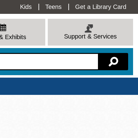
Utility
Kids
Teens
Get a Library Card
Menu
Support & Services
& Exhibits
Branch Page
View All