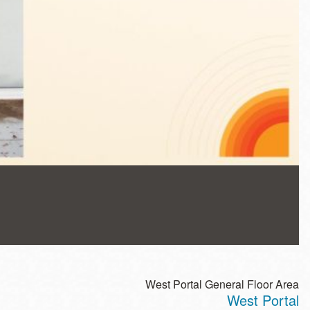
West Portal General Floor Area
West Portal