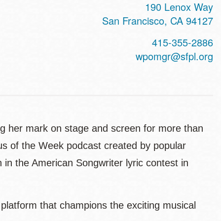
190 Lenox Way
San Francisco
,
CA
94127
415-355-2886
wpomgr@sfpl.org
ing her mark on stage and screen for more than
gus of the Week podcast created by popular
n the American Songwriter lyric contest in
 platform that champions the exciting musical