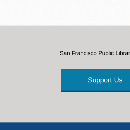
San Francisco Public Librar
Support Us
Footer