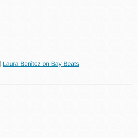
|
Laura Benitez on Bay Beats