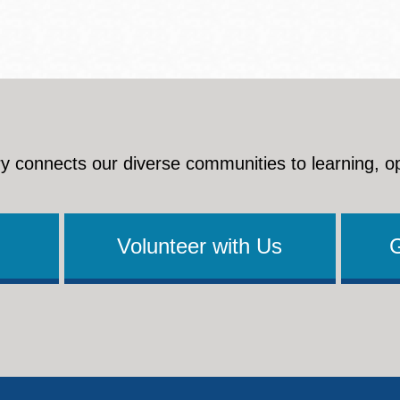
y connects our diverse communities to learning, o
Volunteer with Us