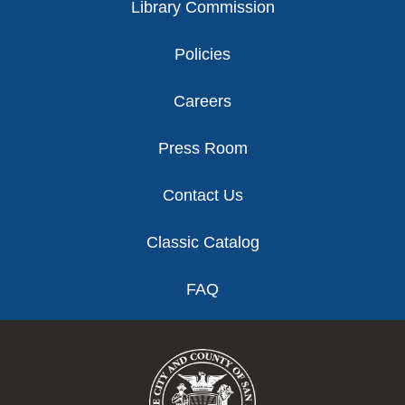
Library Commission
Policies
Careers
Press Room
Contact Us
Classic Catalog
FAQ