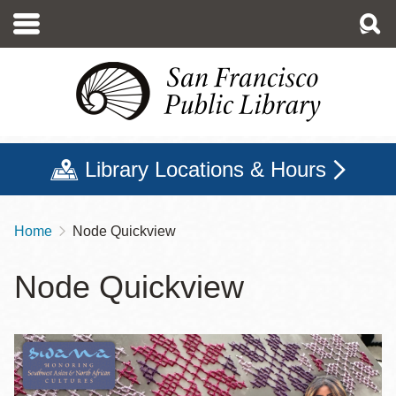
Skip
to
main
content
Library Locations & Hours
Home
Node Quickview
Breadcrumb
Node Quickview