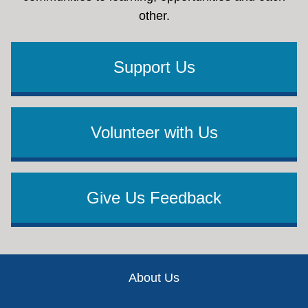
other.
Support Us
Volunteer with Us
Give Us Feedback
Footer
About Us