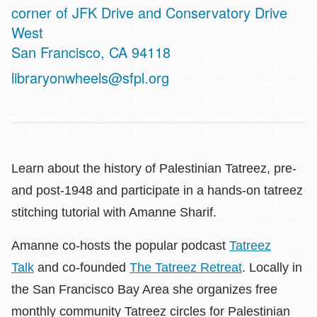
Address
corner of JFK Drive and Conservatory Drive
West
San Francisco
,
CA
94118
libraryonwheels@sfpl.org
Learn about the history of Palestinian Tatreez, pre-
and post-1948 and participate in a hands-on tatreez
stitching tutorial with Amanne Sharif.
Amanne co-hosts the popular podcast
Tatreez
Talk
and co-founded
The Tatreez Retreat
. Locally in
the San Francisco Bay Area she organizes free
monthly community Tatreez circles for Palestinian