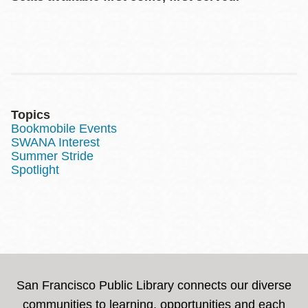
Topics
Bookmobile Events
SWANA Interest
Summer Stride
Spotlight
San Francisco Public Library connects our diverse
communities to learning, opportunities and each