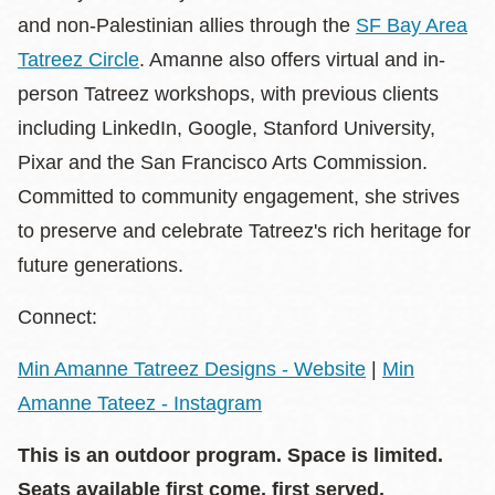
and non-Palestinian allies through the
SF Bay Area
Tatreez Circle
. Amanne also offers virtual and in-
person Tatreez workshops, with previous clients
including LinkedIn, Google, Stanford University,
Pixar and the San Francisco Arts Commission.
Committed to community engagement, she strives
to preserve and celebrate Tatreez's rich heritage for
future generations.
Connect:
Min Amanne Tatreez Designs - Website
|
Min
Amanne Tateez - Instagram
This is an outdoor program. Space is limited.
Seats available first come, first served.