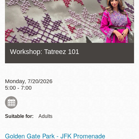
Workshop: Tatreez 101
Monday, 7/20/2026
5:00 - 7:00
Suitable for:
Adults
Golden Gate Park - JFK Promenade