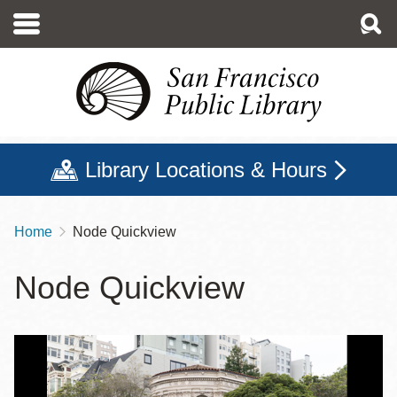
Skip
to
main
content
Library Locations & Hours
Home
Node Quickview
Breadcrumb
Node Quickview