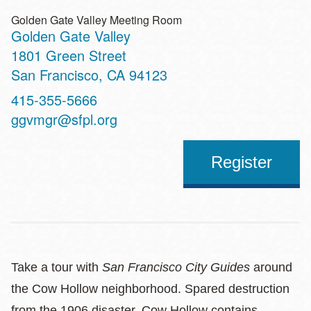
Golden Gate Valley Meeting Room
Golden Gate Valley
Address
1801 Green Street
San Francisco
,
CA
94123
Contact
415-355-5666
Telephone
ggvmgr@sfpl.org
Register
Take a tour with
San Francisco City Guides
around
the Cow Hollow neighborhood. Spared destruction
from the 1906 disaster, Cow Hollow contains