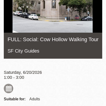
FULL: Social: Cow Hollow Walking Tour
SF City Guides
Saturday, 6/20/2026
1:00 - 3:00
Suitable for:
Adults