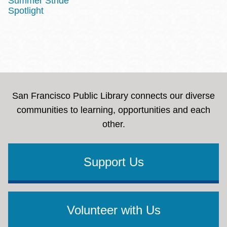
Summer Stride
Spotlight
San Francisco Public Library connects our diverse
communities to learning, opportunities and each
other.
Support Us
Volunteer with Us