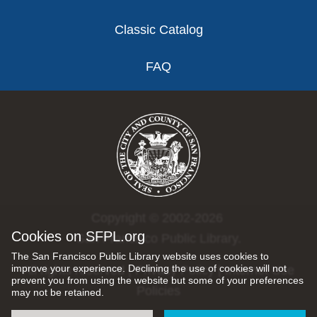
Classic Catalog
FAQ
Copyright © 2002-2026
Cookies on SFPL.org
San Francisco Public Library.
The San Francisco Public Library website uses cookies to
improve your experience. Declining the use of cookies will not
All rights reserved |
Privacy Policy
|
Internet Use
prevent you from using the website but some of your preferences
Policies
may not be retained.