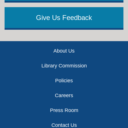
Give Us Feedback
Footer
About Us
Library Commission
Policies
Careers
Press Room
Contact Us