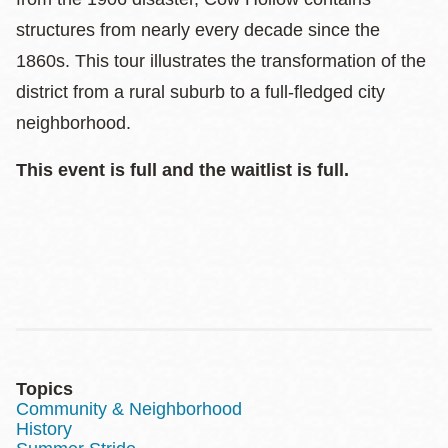
structures from nearly every decade since the
1860s. This tour illustrates the transformation of the
district from a rural suburb to a full-fledged city
neighborhood.
This event is full and the waitlist is full.
Topics
Community & Neighborhood
History