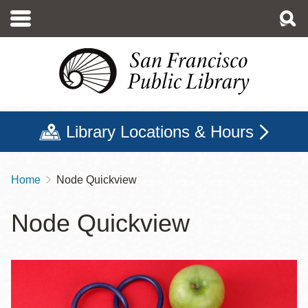
Skip
to
main
content
Library Locations & Hours
Home
Node Quickview
Breadcrumb
Node Quickview