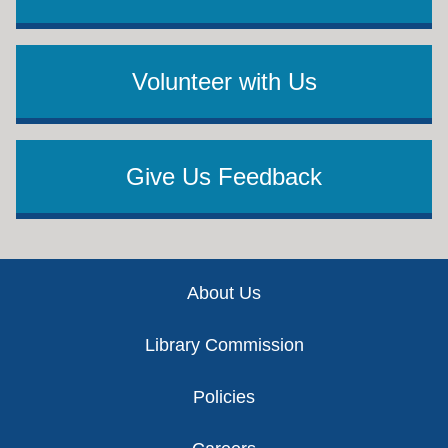
Volunteer with Us
Give Us Feedback
Footer
About Us
Library Commission
Policies