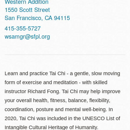
Western Addition
Address
1550 Scott Street
San Francisco
,
CA
94115
Contact
415-355-5727
Telephone
wsamgr@sfpl.org
Learn and practice Tai Chi - a gentle, slow moving
form of exercise and meditation - with skilled
instructor Richard Fong. Tai Chi may help improve
your overall health, fitness, balance, flexibility,
coordination, posture and mental well-being. In
2020, Tai Chi was included in the UNESCO List of
Intangible Cultural Heritage of Humanity.