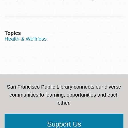
Topics
Health & Wellness
San Francisco Public Library connects our diverse
communities to learning, opportunities and each
other.
Support Us