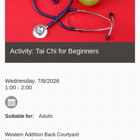
Activity: Tai Chi for Beginners
Wednesday, 7/8/2026
1:00 - 2:00
Suitable for:
Adults
Western Addition Back Courtyard