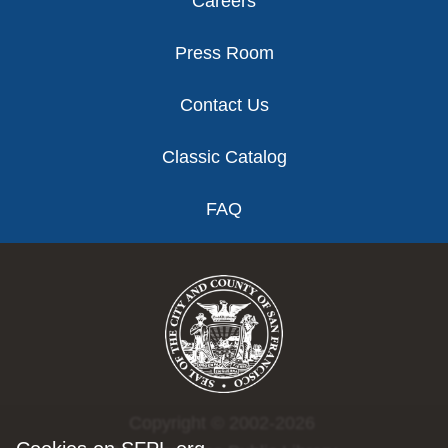
Careers
Press Room
Contact Us
Classic Catalog
FAQ
Copyright © 2002-2026