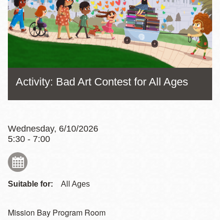
Activity: Bad Art Contest for All Ages
Wednesday, 6/10/2026
5:30 - 7:00
Suitable for:
All Ages
Mission Bay Program Room