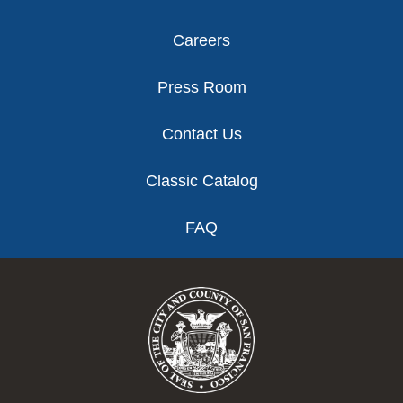
Careers
Press Room
Contact Us
Classic Catalog
FAQ