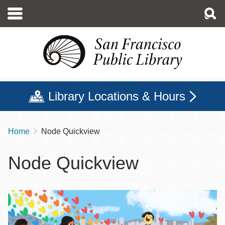
Skip
to
main
content
Library Locations & Hours
Home
Node Quickview
Breadcrumb
Node Quickview