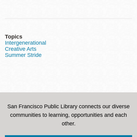
Topics
Intergenerational
Creative Arts
Summer Stride
San Francisco Public Library connects our diverse
communities to learning, opportunities and each
other.