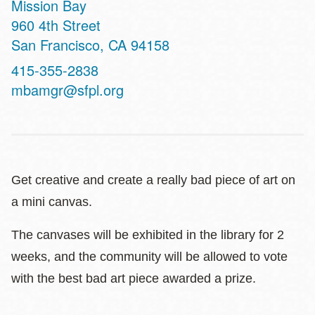
Mission Bay
Address
960 4th Street
San Francisco
,
CA
94158
Contact
415-355-2838
Telephone
mbamgr@sfpl.org
Get creative and create a really bad piece of art on
a mini canvas.
The canvases will be exhibited in the library for 2
weeks, and the community will be allowed to vote
with the best bad art piece awarded a prize.