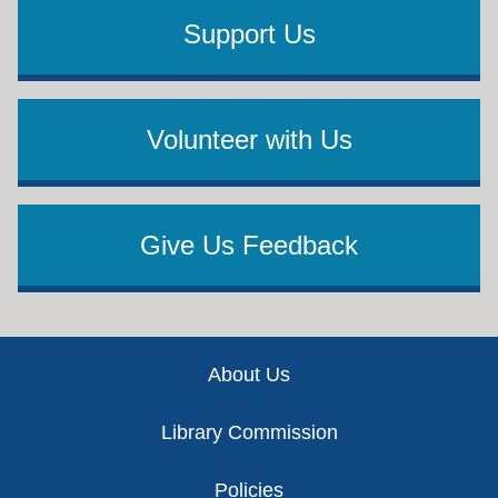
Support Us
Volunteer with Us
Give Us Feedback
Footer
About Us
Library Commission
Policies