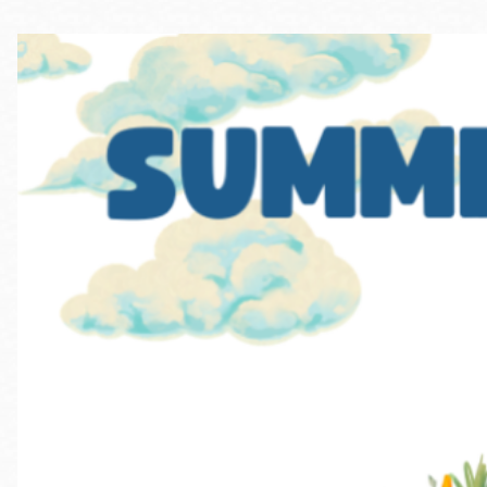
Telephone
Main
Golden Gate
Valley
Anza
Ingleside
Bayview
Marina
Bernal Heights
Merced
Chinatown
Mission
Dogpatch kiosk
Mission Bay