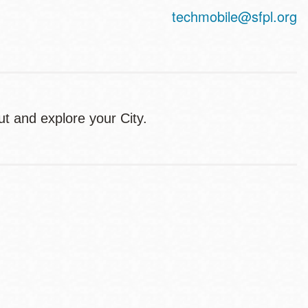
techmobile@sfpl.org
ut and explore your City.