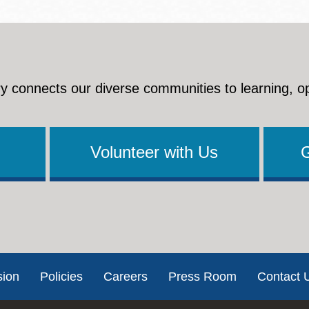
y connects our diverse communities to learning, o
Volunteer with Us
sion
Policies
Careers
Press Room
Contact 