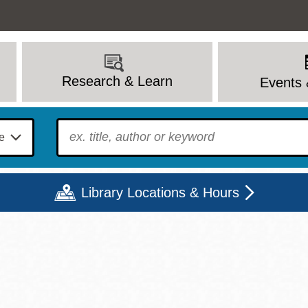
Research & Learn
Events 
To find?
Library Locations & Hours
Mon
Tue
Wed
Thu
Fri
Sat
9 - 6
9 - 8
9 - 8
9 - 8
12 - 6
10 - 6