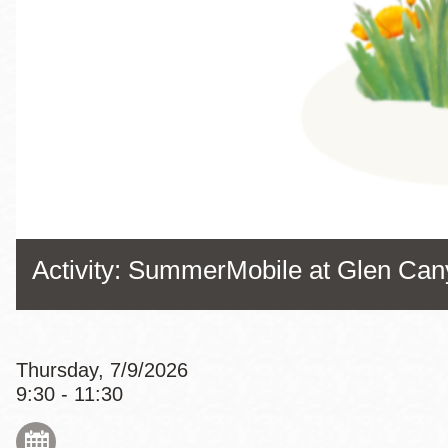
Eureka Valley
Noe Valley
Excelsior
North Beach
Glen Park
Activity: SummerMobile at Glen Ca
Thursday, 7/9/2026
9:30 - 11:30