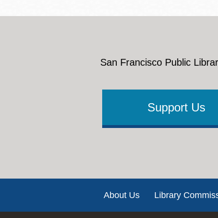
San Francisco Public Librar
Support Us
Footer
About Us
Library Commis