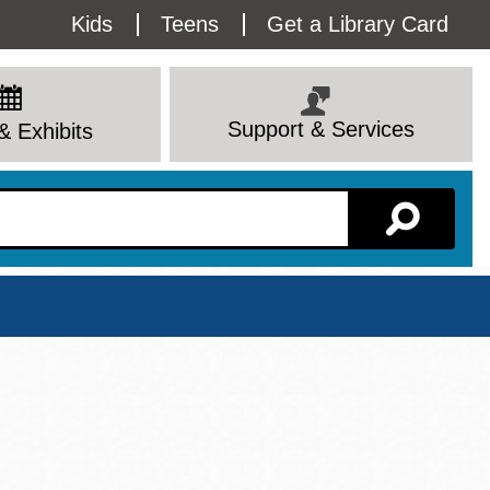
Utility
Kids
Teens
Get a Library Card
Menu
Support & Services
& Exhibits
Branch Page
View All