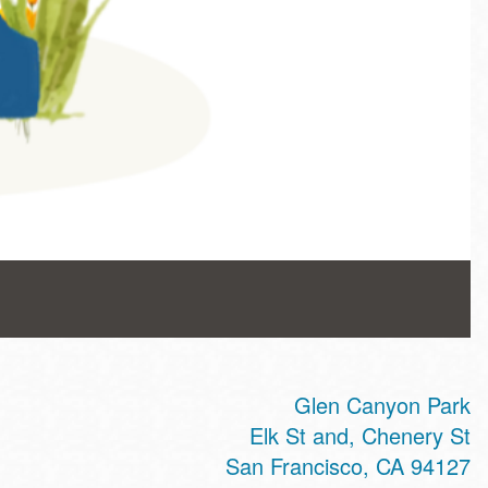
Glen Canyon Park
Elk St and, Chenery St
San Francisco
,
CA
94127