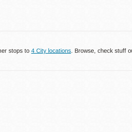
er stops to
4 City locations
. Browse, check stuff o