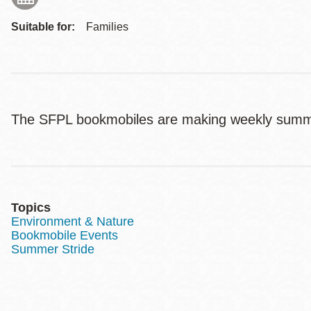
Suitable for:
Families
The SFPL bookmobiles are making weekly summ
Topics
Environment & Nature
Bookmobile Events
Summer Stride