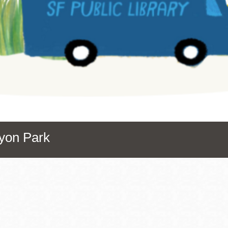
Presidio
Virtual Library
Richmond
Bookmobiles /
MOS
nyon Park
Address