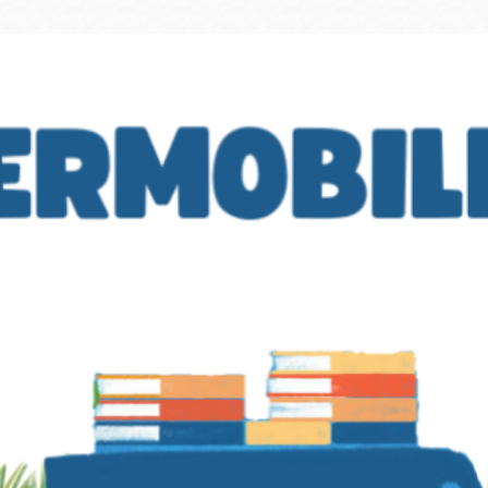
Ocean View
Sunnydale kiosk
Ortega
Sunset
Park
Treasure Island
Parkside
Visitacion Valley
Portola
West Portal
Potrero
Western
Addition