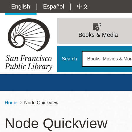
Skip
Language
English
Español
中文
to
main
switcher
content
Main
(Content)
navigation
Books & Media
Search
Home
Node Quickview
Breadcrumb
Main
Sun
Node Quickview
Address
100 Larkin Street
San Francisco
,
CA
94102
12 - 6
Contact
415-557-4400