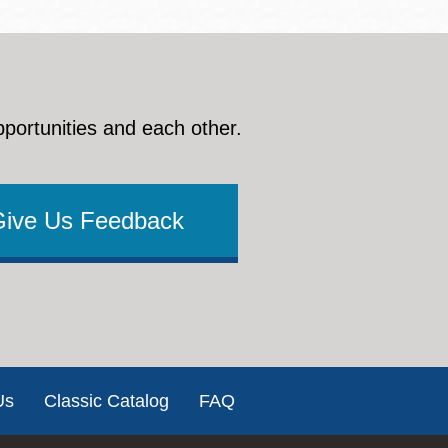
pportunities and each other.
Give Us Feedback
Us
Classic Catalog
FAQ