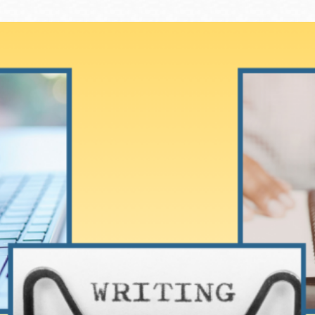
Ocean View
Sunnydale kiosk
Ortega
Sunset
Park
Treasure Island
Parkside
Visitacion Valley
Portola
West Portal
Potrero
Western
Addition