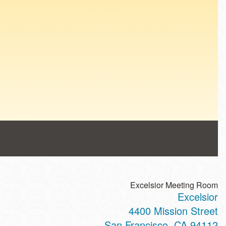
Excelsior Meeting Room
Excelsior
4400 Mission Street
San Francisco
,
CA
94112