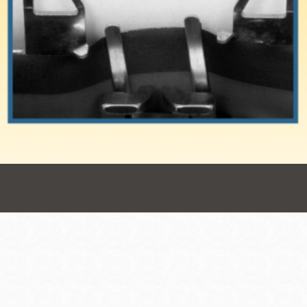
Presidio
Virtual Library
Richmond
Bookmobiles /
MOS
Address