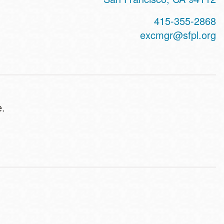
415-355-2868
excmgr@sfpl.org
e.