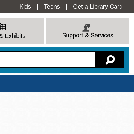
Utility
Kids
Teens
Get a Library Card
Menu
Support & Services
& Exhibits
Branch Page
View All