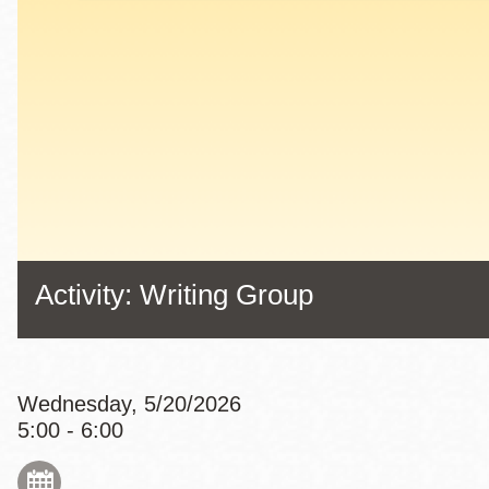
Eureka Valley
Noe Valley
Excelsior
North Beach
Glen Park
Activity: Writing Group
Wednesday, 5/20/2026
5:00 - 6:00