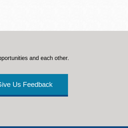
pportunities and each other.
Give Us Feedback