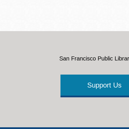
San Francisco Public Librar
Support Us