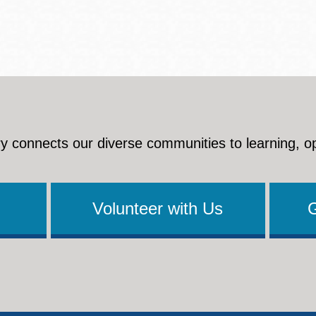
y connects our diverse communities to learning, o
Volunteer with Us