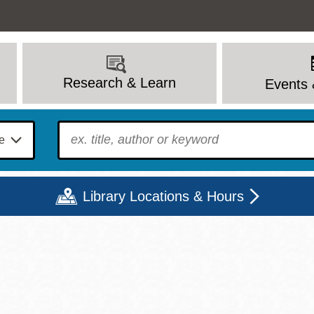
Research & Learn
Events 
To find?
Library Locations & Hours
Mon
Tue
Wed
Thu
Fri
Sat
9 - 6
9 - 8
9 - 8
9 - 8
12 - 6
10 - 6