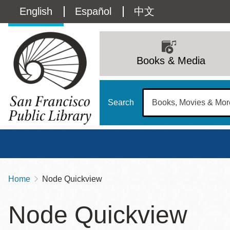
Skip
Language
English
Español
中文
to
main
switcher
content
Main
(Content)
navigation
Books & Media
Search
Home
Node Quickview
Breadcrumb
Main
Sun
Node Quickview
Address
100 Larkin Street
San Francisco
,
CA
94102
12 - 6
Contact
415-557-4400