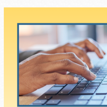
Telephone
Main
Golden Gate
Valley
Anza
Ingleside
Bayview
Marina
Bernal Heights
Merced
Chinatown
Mission
Dogpatch kiosk
Mission Bay