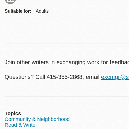
Suitable for:
Adults
Join other writers in exchanging work for feed
Questions? Call 415-355-2868, email
excmgr@sf
Topics
Community & Neighborhood
Read & Write