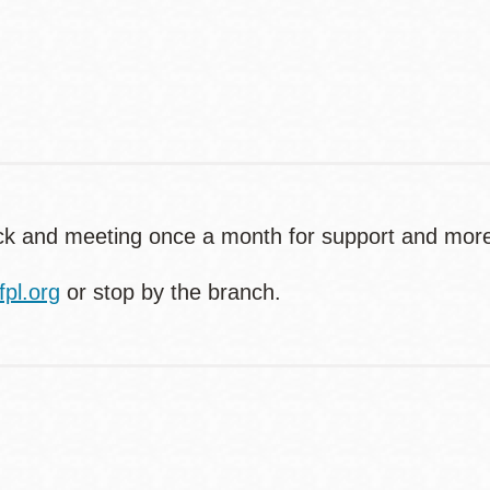
Contact
Telephone
back and meeting once a month for support and mor
pl.org
or stop by the branch.