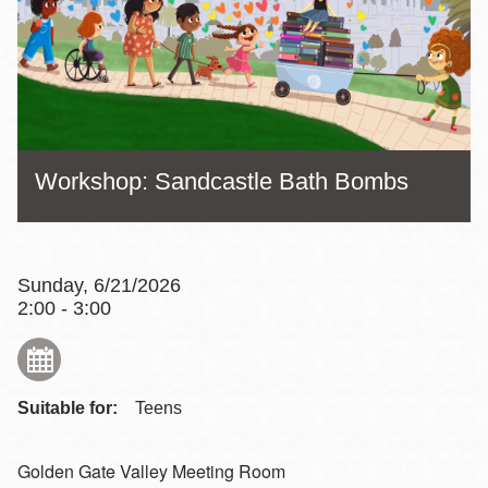
Workshop: Sandcastle Bath Bombs
Sunday, 6/21/2026
2:00 - 3:00
Suitable for:
Teens
Golden Gate Valley Meeting Room