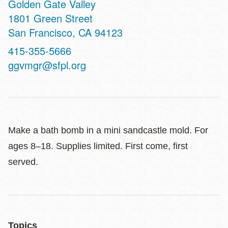
Golden Gate Valley
Address
1801 Green Street
San Francisco
,
CA
94123
Contact
415-355-5666
Telephone
ggvmgr@sfpl.org
Make a bath bomb in a mini sandcastle mold. For
ages 8–18. Supplies limited. First come, first
served.
Topics