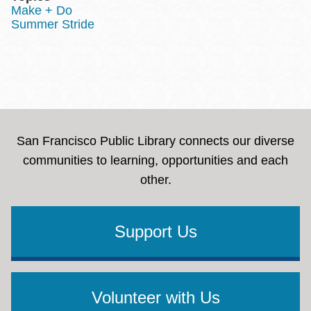
Make + Do
Summer Stride
San Francisco Public Library connects our diverse
communities to learning, opportunities and each
other.
Support Us
Volunteer with Us