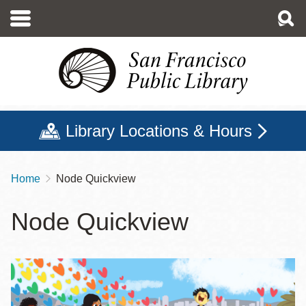
Skip
to
main
content
Library Locations & Hours
Home
Node Quickview
Breadcrumb
Node Quickview