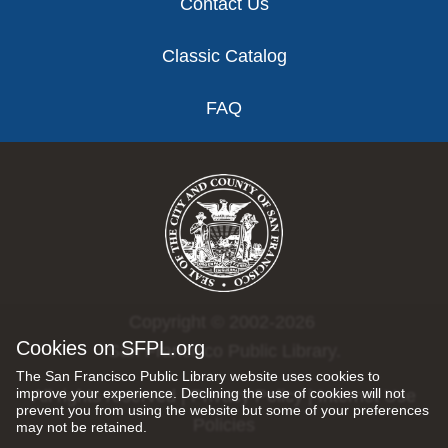
Contact Us
Classic Catalog
FAQ
Copyright © 2002-2026
Cookies on SFPL.org
San Francisco Public Library.
The San Francisco Public Library website uses cookies to
improve your experience. Declining the use of cookies will not
All rights reserved |
Privacy Policy
|
Internet Use
prevent you from using the website but some of your preferences
Policies
may not be retained.