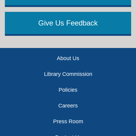
Give Us Feedback
Footer
About Us
Library Commission
Policies
Careers
Press Room