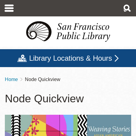
Skip
to
main
content
Library Locations & Hours
Home
Node Quickview
Breadcrumb
Node Quickview