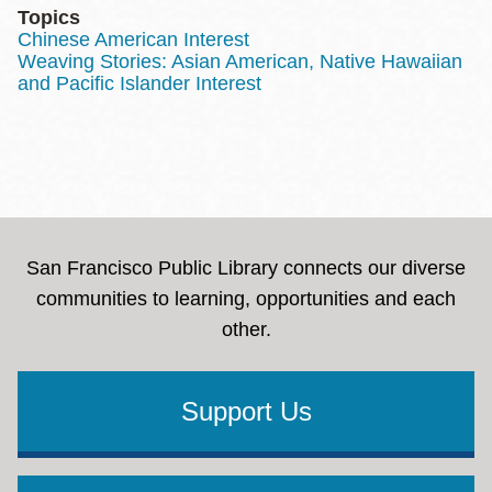
Topics
Chinese American Interest
Weaving Stories: Asian American, Native Hawaiian
and Pacific Islander Interest
San Francisco Public Library connects our diverse
communities to learning, opportunities and each
other.
Support Us