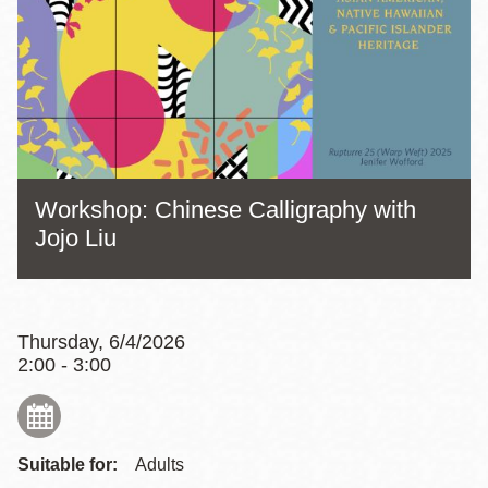
Workshop: Chinese Calligraphy with
Jojo Liu
Thursday, 6/4/2026
2:00 - 3:00
Suitable for:
Adults