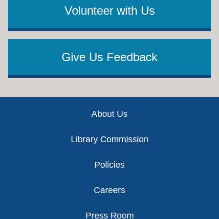
Volunteer with Us
Give Us Feedback
Footer
About Us
Library Commission
Policies
Careers
Press Room