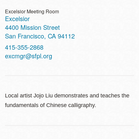
Excelsior Meeting Room
Excelsior
Address
4400 Mission Street
San Francisco
,
CA
94112
Contact
415-355-2868
Telephone
excmgr@sfpl.org
Local artist Jojo Liu demonstrates and teaches the
fundamentals of Chinese calligraphy.