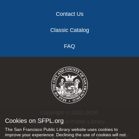
Contact Us
Classic Catalog
FAQ
Copyright © 2002-2026
Cookies on SFPL.org
San Francisco Public Library.
The San Francisco Public Library website uses cookies to
improve your experience. Declining the use of cookies will not
All rights reserved |
Privacy Policy
|
Internet Use